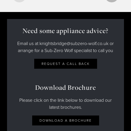
Need some appliance advice?
Email us at knightsbridge@subzero-wolf.co.uk or
arrange for a Sub-Zero Wolf specialist to call you
REQUEST A CALL BACK
Download Brochure
Please click on the link below to download our
latest brochures.
DOWNLOAD A BROCHURE