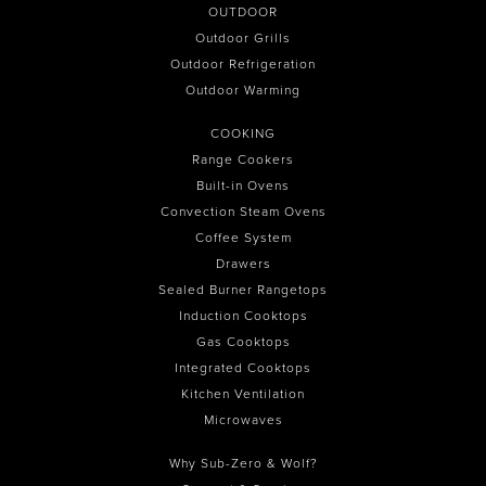
OUTDOOR
Outdoor Grills
Outdoor Refrigeration
Outdoor Warming
COOKING
Range Cookers
Built-in Ovens
Convection Steam Ovens
Coffee System
Drawers
Sealed Burner Rangetops
Induction Cooktops
Gas Cooktops
Integrated Cooktops
Kitchen Ventilation
Microwaves
Why Sub-Zero & Wolf?