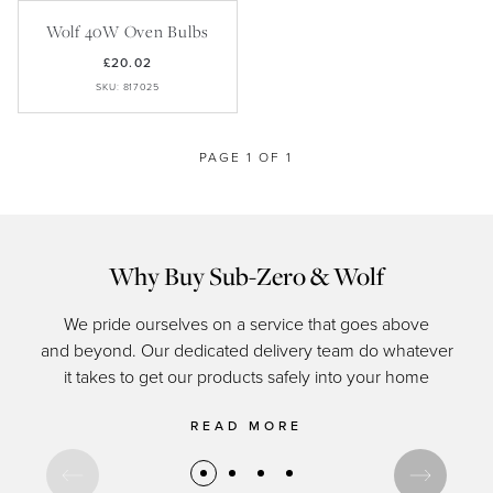
Recipes
Yachts
My Account
Wolf 40W Oven Bulbs
Careers
Partner Portal
£20.02
SKU: 817025
PAGE 1 OF 1
Why Buy Sub-Zero & Wolf
We pride ourselves on a service that goes above
and beyond. Our dedicated delivery team do whatever
of c
it takes to get our products safely into your home
READ MORE