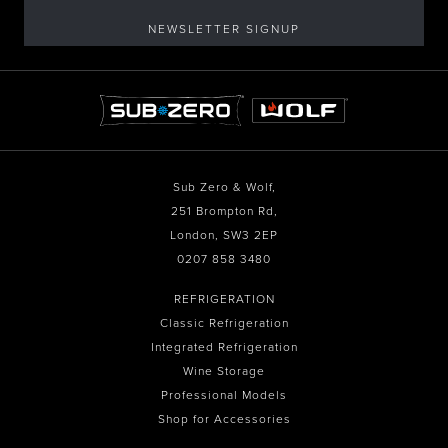
NEWSLETTER SIGNUP
Sub Zero & Wolf,
251 Brompton Rd,
London, SW3 2EP
0207 858 3480
REFRIGERATION
Classic Refrigeration
Integrated Refrigeration
Wine Storage
Professional Models
Shop for Accessories