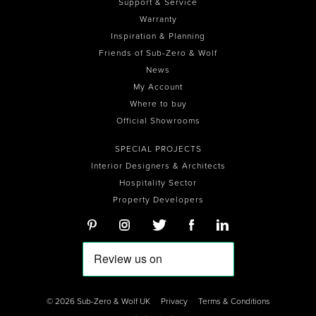
Support & Service
Warranty
Inspiration & Planning
Friends of Sub-Zero & Wolf
News
My Account
Where to buy
Official Showrooms
SPECIAL PROJECTS
Interior Designers & Architects
Hospitality Sector
Property Developers
© 2026 Sub-Zero & Wolf UK
Privacy
Terms & Conditions