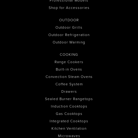
Professional Models
Shop for Accessories
OUTDOOR
Outdoor Grills
Outdoor Refrigeration
Outdoor Warming
COOKING
Range Cookers
Built-in Ovens
Convection Steam Ovens
Coffee System
Drawers
Sealed Burner Rangetops
Induction Cooktops
Gas Cooktops
Integrated Cooktops
Kitchen Ventilation
Microwaves