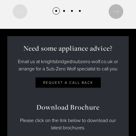
Recipes
Yachts
My Account
Careers
Partner Portal
Need some appliance advice?
Email us at knightsbridge@subzero-wolf.co.uk or
arrange for a Sub-Zero Wolf specialist to call you
REQUEST A CALL BACK
Download Brochure
Please click on the link below to download our
latest brochures.