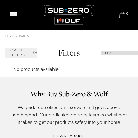
0
Classic Refrigeration
Designer Refrigeration
HOME
/
PARTS
Range Cookers
Professional Models
Built-in Ovens
Filters
Outdoor Gas Barbecues
OPEN
Wine Storage
FILTERS
Convection Steam Ovens
Outdoor Refrigeration
Undercounter Refrigeration
Coffee System
Outdoor Warming
No products available
FAQ's
Warming Drawers
Meet Our Chefs
Sealed Burner Rangetops
Events & Demos
Where to Buy
Induction Cooktops
Why Buy Sub-Zero & Wolf
Our Showrooms
Gas Cooktops
Support
Why Sub-Zero & Wolf?
We pride ourselves on a service that goes above
Integrated Cooktops
Shop Accessories
Friends of Sub-Zero & Wolf
Interior Designers & Architects
and beyond. Our dedicated delivery team do whatever
of c
Kitchen Ventilation
Downloads
Inspiration & Planning
it takes to get our products safely into your home
Hospitality
Microwaves
Master Your Wolf Events
News
Property Developers
FAQ's
Recipes
READ MORE