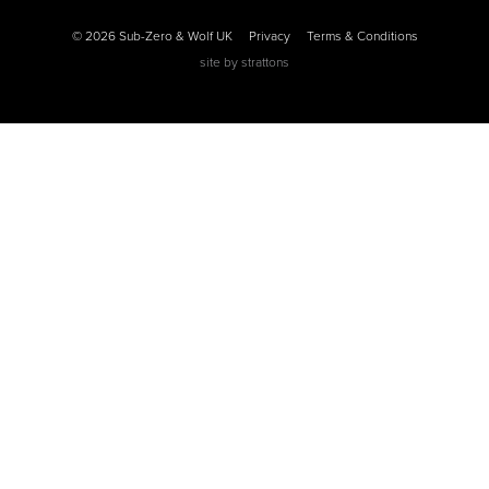
© 2026 Sub-Zero & Wolf UK
Privacy
Terms & Conditions
site by
strattons
0
0
0