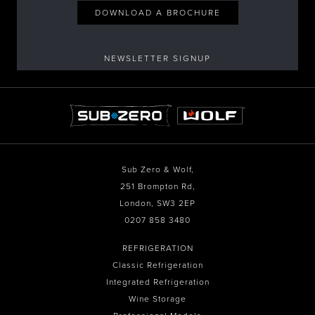
DOWNLOAD A BROCHURE
NEWSLETTER SIGNUP
Sub Zero & Wolf,
251 Brompton Rd,
London, SW3 2EP
0207 858 3480
REFRIGERATION
Classic Refrigeration
Integrated Refrigeration
Wine Storage