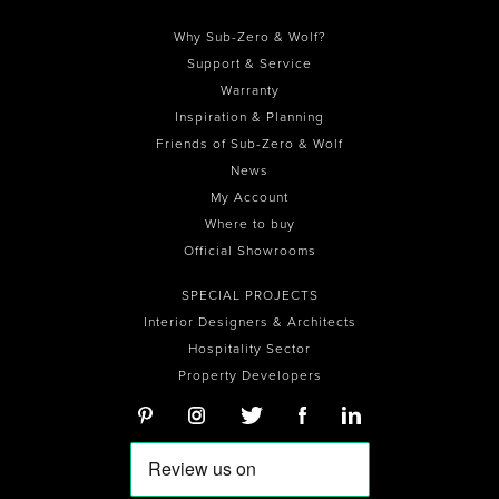
Why Sub-Zero & Wolf?
Support & Service
Warranty
Inspiration & Planning
Friends of Sub-Zero & Wolf
News
My Account
Where to buy
Official Showrooms
SPECIAL PROJECTS
Interior Designers & Architects
Hospitality Sector
Property Developers