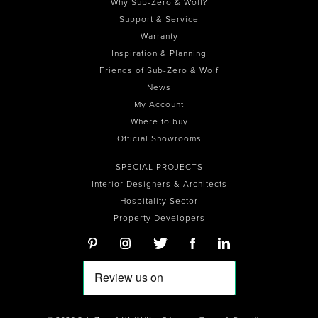
Why Sub-Zero & Wolf?
Support & Service
Warranty
Inspiration & Planning
Friends of Sub-Zero & Wolf
News
My Account
Where to buy
Official Showrooms
SPECIAL PROJECTS
Interior Designers & Architects
Hospitality Sector
Property Developers