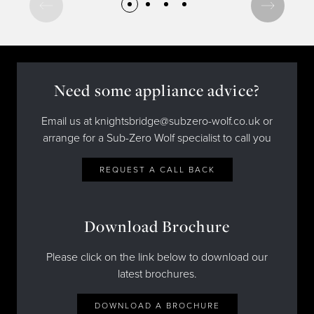
Need some appliance advice?
Email us at knightsbridge@subzero-wolf.co.uk or
arrange for a Sub-Zero Wolf specialist to call you
REQUEST A CALL BACK
Download Brochure
Please click on the link below to download our
latest brochures.
DOWNLOAD A BROCHURE