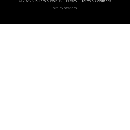
© 2026 Sub-Zero & Wolf UK
Privacy
Terms & Conditions
site by
strattons
0
0
0