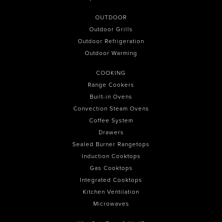
OUTDOOR
Outdoor Grills
Outdoor Refrigeration
Outdoor Warming
COOKING
Range Cookers
Built-in Ovens
Convection Steam Ovens
Coffee System
Drawers
Sealed Burner Rangetops
Induction Cooktops
Gas Cooktops
Integrated Cooktops
Kitchen Ventilation
Microwaves