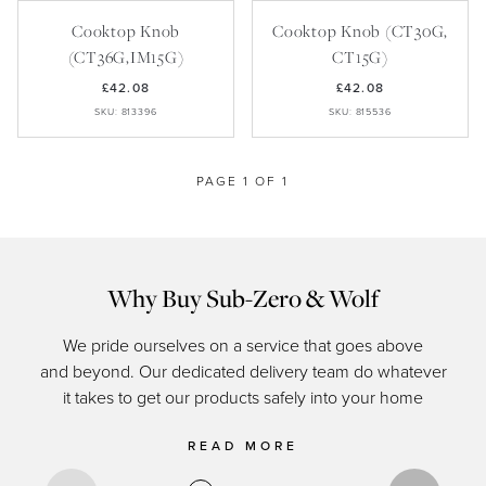
Recipes
Yachts
My Account
Cooktop Knob
Cooktop Knob (CT30G,
Careers
Partner Portal
(CT36G,IM15G)
CT15G)
£42.08
£42.08
SKU: 813396
SKU: 815536
PAGE 1 OF 1
Why Buy Sub-Zero & Wolf
We pride ourselves on a service that goes above
and beyond. Our dedicated delivery team do whatever
of c
it takes to get our products safely into your home
READ MORE