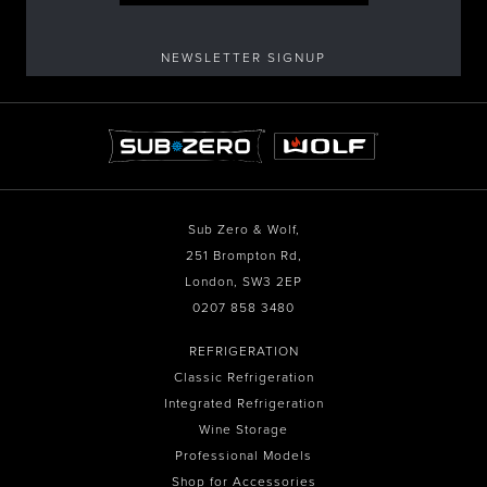
NEWSLETTER SIGNUP
Sub Zero & Wolf,
251 Brompton Rd,
London, SW3 2EP
0207 858 3480
REFRIGERATION
Classic Refrigeration
Integrated Refrigeration
Wine Storage
Professional Models
Shop for Accessories