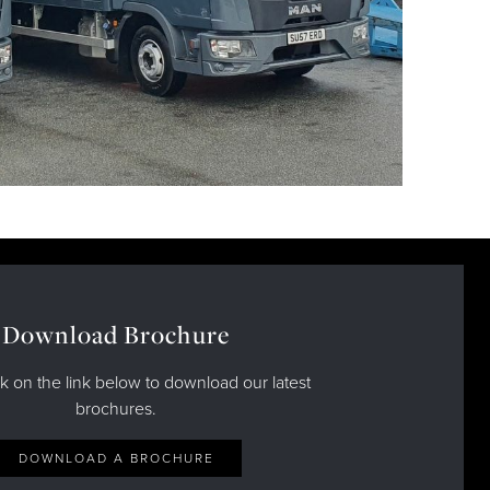
Download Brochure
ck on the link below to download our latest
brochures.
DOWNLOAD A BROCHURE