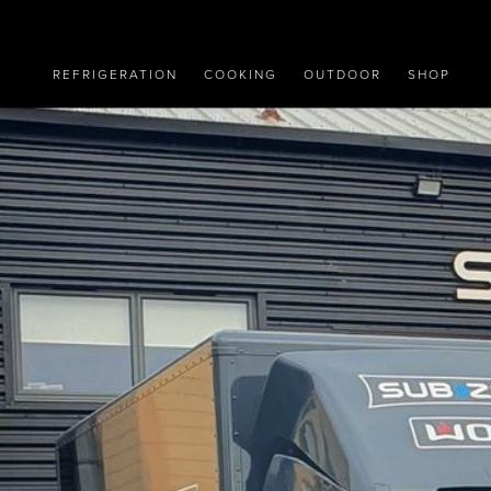
REFRIGERATION
COOKING
OUTDOOR
SHOP