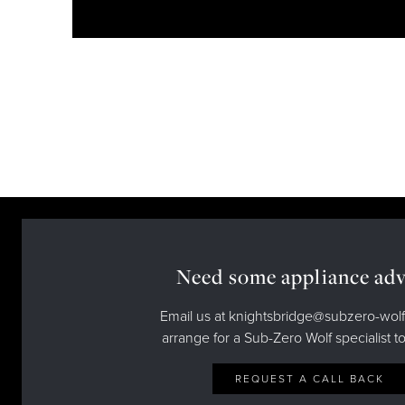
Need some appliance adv
Email us at knightsbridge@subzero-wolf
arrange for a Sub-Zero Wolf specialist to
REQUEST A CALL BACK