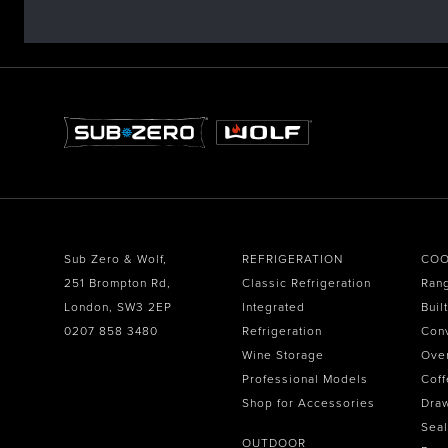
Sub Zero & Wolf,
REFRIGERATION
COO
251 Brompton Rd,
Classic Refrigeration
Ran
London, SW3 2EP
Integrated
Buil
0207 858 3480
Refrigeration
Con
Wine Storage
Ove
Professional Models
Coff
Shop for Accessories
Dra
Seal
OUTDOOR