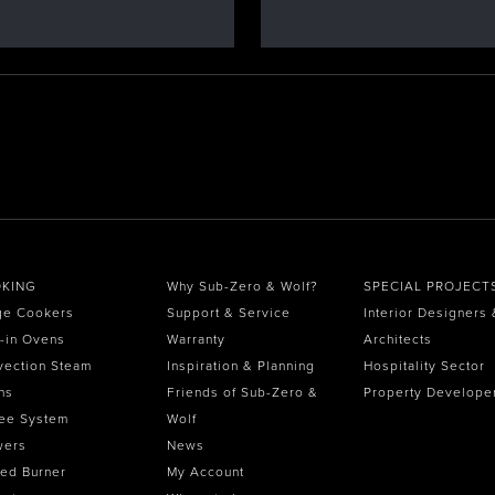
KING
Why Sub-Zero & Wolf?
SPECIAL PROJECT
ge Cookers
Support & Service
Interior Designers 
t-in Ovens
Warranty
Architects
vection Steam
Inspiration & Planning
Hospitality Sector
ns
Friends of Sub-Zero &
Property Develope
ee System
Wolf
wers
News
ed Burner
My Account