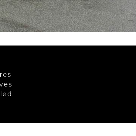
ures
ives
led.