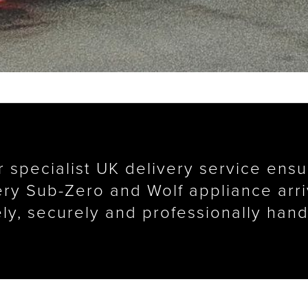
 specialist UK delivery service ens
ry Sub-Zero and Wolf appliance arr
ely, securely and professionally hand