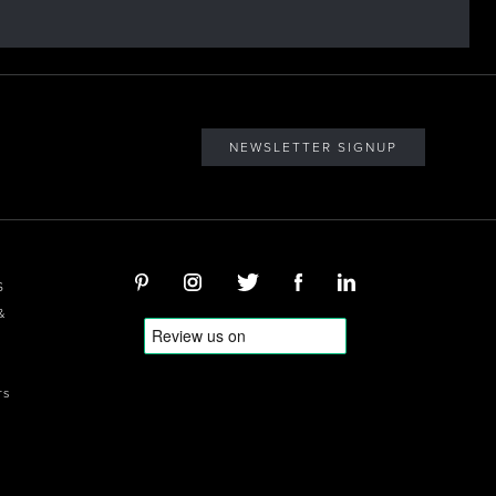
NEWSLETTER SIGNUP
S
&
rs