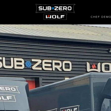
CHEF DEM