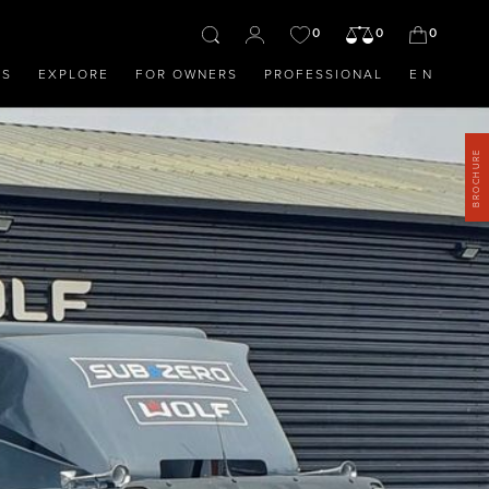
0
0
0
OS
EXPLORE
FOR OWNERS
PROFESSIONAL
EN
BROCHURE