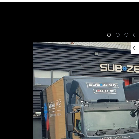
Expert Appliance
Delivery
EXPLORE