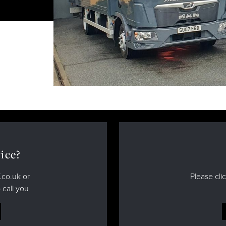
ice?
.co.uk or
Please cli
 call you