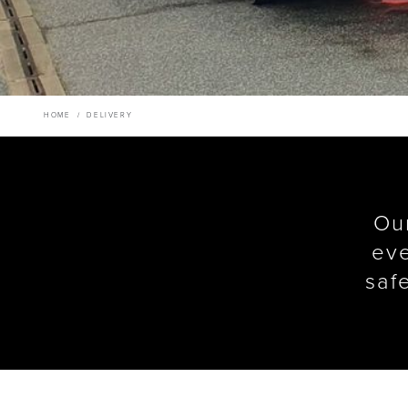
HOME
/
DELIVERY
Our
eve
saf