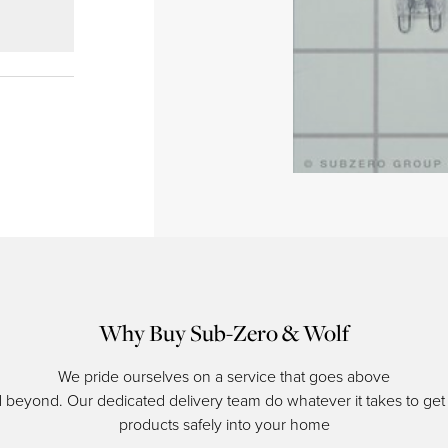
Why Buy Sub-Zero & Wolf
We pride ourselves on a service that goes above
 beyond. Our dedicated delivery team do whatever it takes to get
products safely into your home