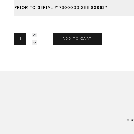
PRIOR TO SERIAL #17300000 SEE 808637
ADD TO CART
and