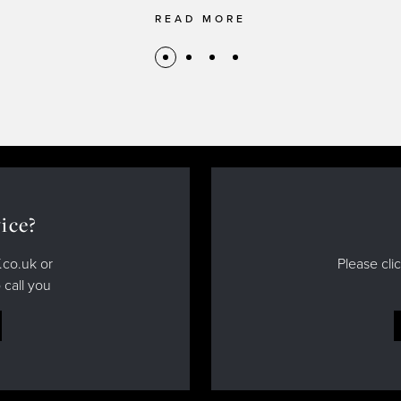
READ MORE
ice?
.co.uk or
Please cli
 call you