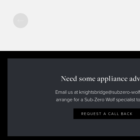
Need some appliance adv
Email us at knightsbridge@subzero-wolf
arrange for a Sub-Zero Wolf specialist to
REQUEST A CALL BACK