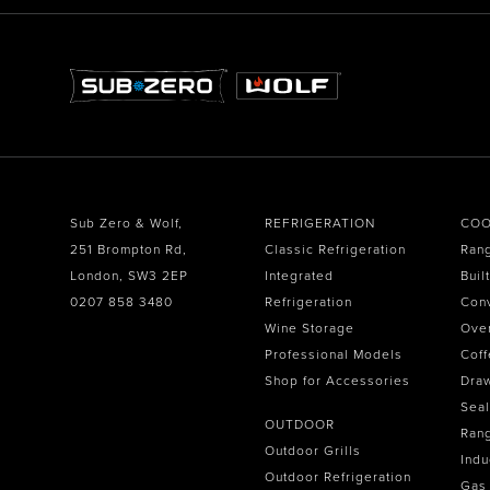
Sub Zero & Wolf,
REFRIGERATION
COO
251 Brompton Rd,
Classic Refrigeration
Ran
London, SW3 2EP
Integrated
Buil
0207 858 3480
Refrigeration
Con
Wine Storage
Ove
Professional Models
Coff
Shop for Accessories
Dra
Seal
OUTDOOR
Ran
Outdoor Grills
Indu
Outdoor Refrigeration
Gas