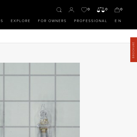
0
0
0
OS
EXPLORE
FOR OWNERS
PROFESSIONAL
EN
BROCHURE