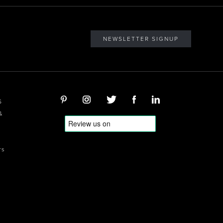
NEWSLETTER SIGNUP
S
&
rs