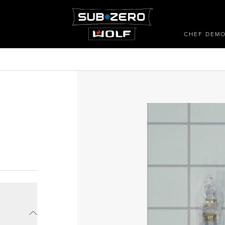
CHEF DEM