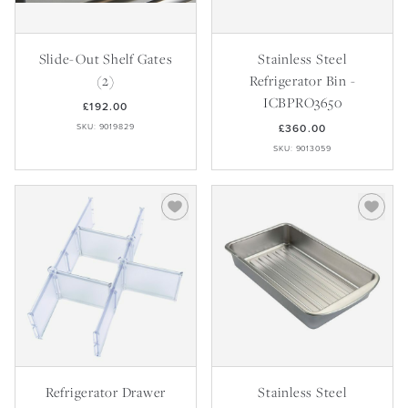
Recipes
Yachts
My Account
Careers
Partner Portal
Slide-Out Shelf Gates
Stainless Steel
(2)
Refrigerator Bin -
ICBPRO3650
£192.00
SKU: 9019829
£360.00
SKU: 9013059
Refrigerator Drawer
Stainless Steel