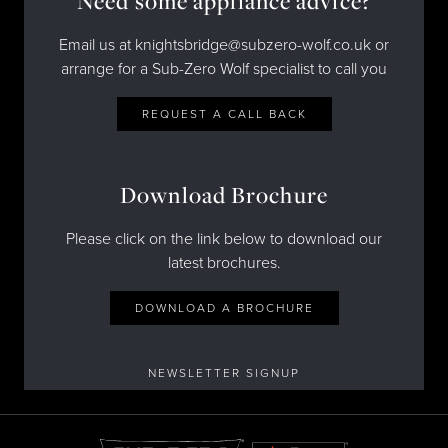
Need some appliance advice?
Email us at knightsbridge@subzero-wolf.co.uk or
arrange for a Sub-Zero Wolf specialist to call you
REQUEST A CALL BACK
Download Brochure
Please click on the link below to download our
latest brochures.
DOWNLOAD A BROCHURE
NEWSLETTER SIGNUP