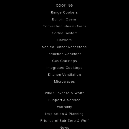
COOKING
Range Cookers
Built-in Ovens
Convection Steam Ovens
Coffee System
Drawers
Sealed Burner Rangetops
Induction Cooktops
Gas Cooktops
Integrated Cooktops
Kitchen Ventilation
Microwaves
Why Sub-Zero & Wolf?
Support & Service
Warranty
Inspiration & Planning
Friends of Sub-Zero & Wolf
News