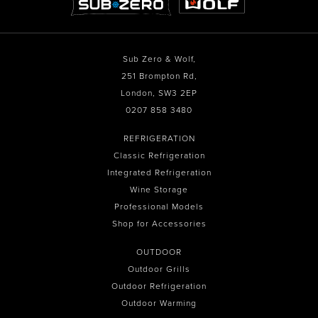
Sub Zero & Wolf,
251 Brompton Rd,
London, SW3 2EP
0207 858 3480
REFRIGERATION
Classic Refrigeration
Integrated Refrigeration
Wine Storage
Professional Models
Shop for Accessories
OUTDOOR
Outdoor Grills
Outdoor Refrigeration
Outdoor Warming