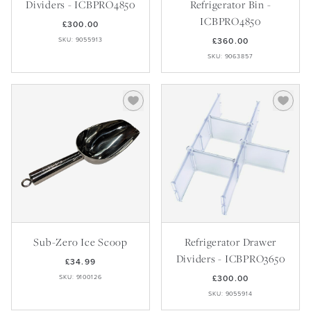
Dividers - ICBPRO4850
Refrigerator Bin -
ICBPRO4850
£300.00
SKU: 9055913
£360.00
SKU: 9063857
Sub-Zero Ice Scoop
Refrigerator Drawer
Dividers - ICBPRO3650
£34.99
SKU: 9100126
£300.00
SKU: 9055914