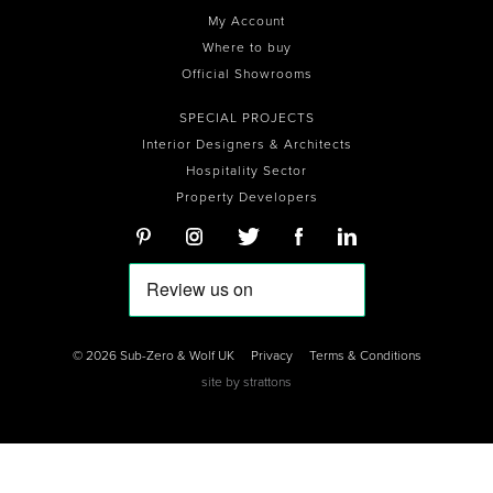
My Account
Where to buy
Official Showrooms
SPECIAL PROJECTS
Interior Designers & Architects
Hospitality Sector
Property Developers
© 2026 Sub-Zero & Wolf UK
Privacy
Terms & Conditions
site by
strattons
0
0
0