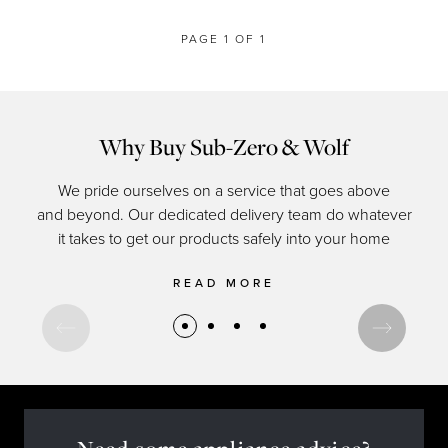
PAGE 1 OF 1
Why Buy Sub-Zero & Wolf
We pride ourselves on a service that goes above
and beyond. Our dedicated delivery team do whatever
of c
it takes to get our products safely into your home
READ MORE