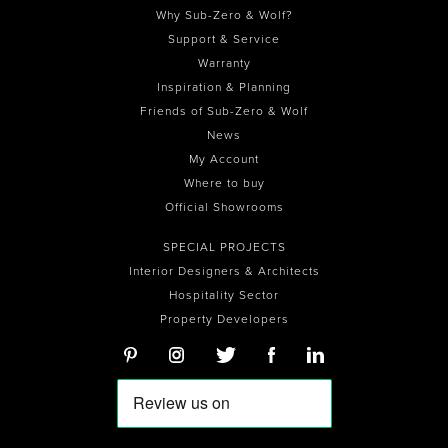
Why Sub-Zero & Wolf?
Support & Service
Warranty
Inspiration & Planning
Friends of Sub-Zero & Wolf
News
My Account
Where to buy
Official Showrooms
SPECIAL PROJECTS
Interior Designers & Architects
Hospitality Sector
Property Developers