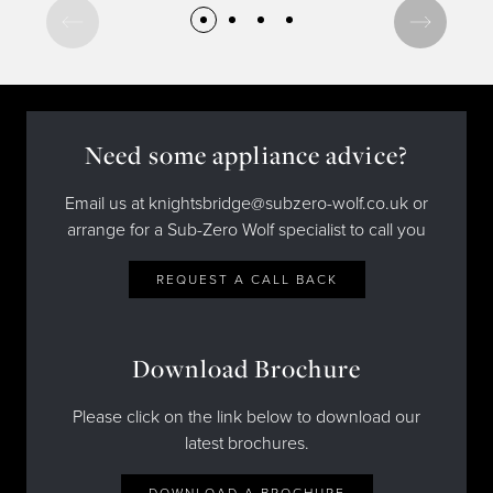
Need some appliance advice?
Email us at knightsbridge@subzero-wolf.co.uk or
arrange for a Sub-Zero Wolf specialist to call you
REQUEST A CALL BACK
Download Brochure
Please click on the link below to download our
latest brochures.
DOWNLOAD A BROCHURE