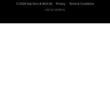
© 2026 Sub-Zero & Wolf UK
Privacy
Terms & Conditions
site by
strattons
0
0
0