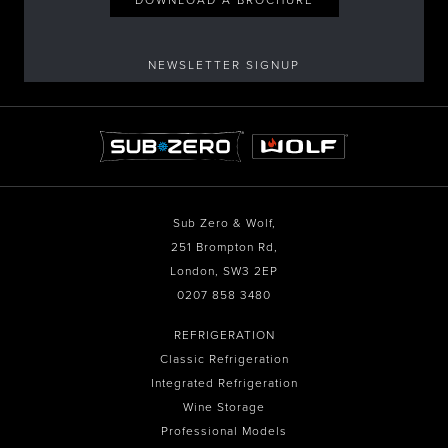
NEWSLETTER SIGNUP
Sub Zero & Wolf,
251 Brompton Rd,
London, SW3 2EP
0207 858 3480
REFRIGERATION
Classic Refrigeration
Integrated Refrigeration
Wine Storage
Professional Models