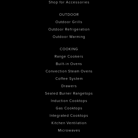
Shop for Accessories
OUTDOOR
Outdoor Grills
Outdoor Refrigeration
Outdoor Warming
COOKING
Range Cookers
Built-in Ovens
Convection Steam Ovens
Coffee System
Drawers
Sealed Burner Rangetops
Induction Cooktops
Gas Cooktops
Integrated Cooktops
Kitchen Ventilation
Microwaves