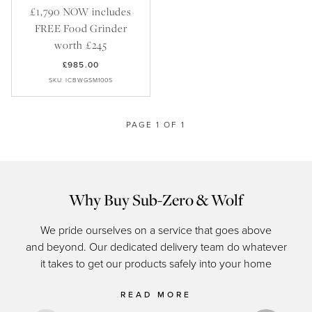
Recipes
Yachts
£1,790 NOW includes
My Account
Careers
Partner Portal
FREE Food Grinder
worth £245
£985.00
SKU: ICBWGSM100S
PAGE 1 OF 1
Why Buy Sub-Zero & Wolf
We pride ourselves on a service that goes above
and beyond. Our dedicated delivery team do whatever
of c
it takes to get our products safely into your home
READ MORE