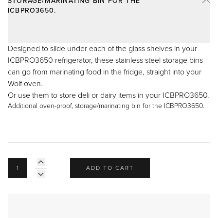
STORAGE/MARINATING BIN FOR THE
Recipes
Yachts
ICBPRO3650.
My Account
Careers
Partner Portal
Designed to slide under each of the glass shelves in your
ICBPRO3650 refrigerator, these stainless steel storage bins
can go from marinating food in the fridge, straight into your
Wolf oven.
Or use them to store deli or dairy items in your ICBPRO3650.
Additional oven-proof, storage/marinating bin for the ICBPRO3650.
ADD TO CART