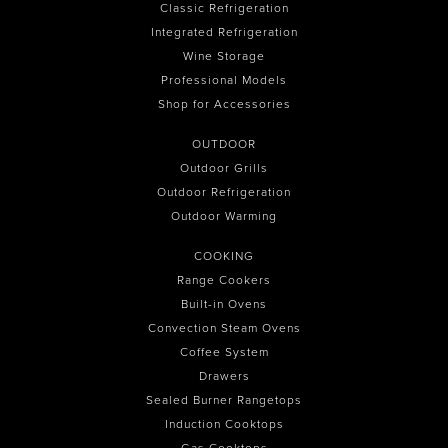
Classic Refrigeration
Integrated Refrigeration
Wine Storage
Professional Models
Shop for Accessories
OUTDOOR
Outdoor Grills
Outdoor Refrigeration
Outdoor Warming
COOKING
Range Cookers
Built-in Ovens
Convection Steam Ovens
Coffee System
Drawers
Sealed Burner Rangetops
Induction Cooktops
Gas Cooktops