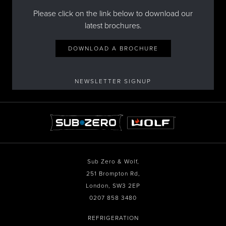
Please click on the link below to download our
latest brochures.
DOWNLOAD A BROCHURE
NEWSLETTER SIGNUP
Sub Zero & Wolf,
251 Brompton Rd,
London, SW3 2EP
0207 858 3480
REFRIGERATION