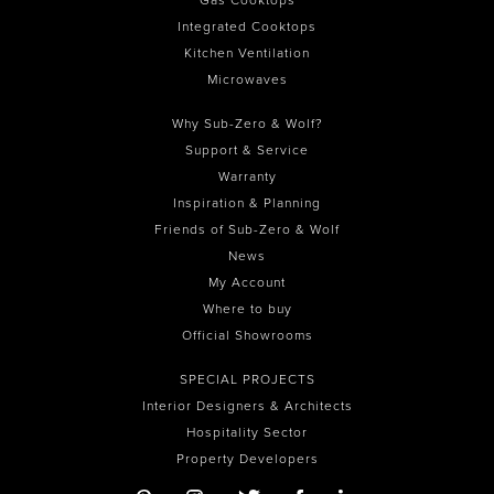
Integrated Cooktops
Kitchen Ventilation
Microwaves
Why Sub-Zero & Wolf?
Support & Service
Warranty
Inspiration & Planning
Friends of Sub-Zero & Wolf
News
My Account
Where to buy
Official Showrooms
SPECIAL PROJECTS
Interior Designers & Architects
Hospitality Sector
Property Developers