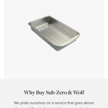
Why Buy Sub-Zero & Wolf
We pride ourselves on a service that goes above