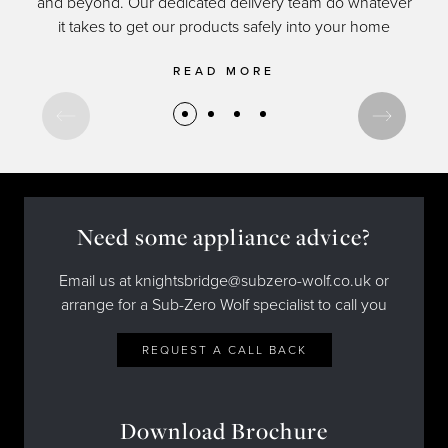
and beyond. Our dedicated delivery team do whatever
of c
it takes to get our products safely into your home
READ MORE
Need some appliance advice?
Email us at knightsbridge@subzero-wolf.co.uk or
arrange for a Sub-Zero Wolf specialist to call you
REQUEST A CALL BACK
Download Brochure