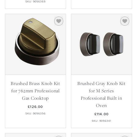
SKU: 9056365
Brushed Brass Knob Kit
Brushed Gray Knob Kit
for 762mm Professional
for M Series
Gas Cooktop
Professional Built in
Oven
£126.00
SKU: 9056356
£114.00
SKU: 9056341