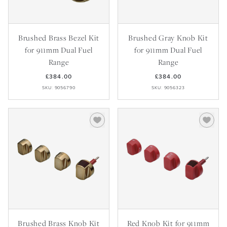
Brushed Brass Bezel Kit
Brushed Gray Knob Kit
for 911mm Dual Fuel
for 911mm Dual Fuel
Range
Range
£384.00
£384.00
SKU: 9056790
SKU: 9056323
Brushed Brass Knob Kit
Red Knob Kit for 911mm