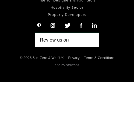
Interior Designers & Architects
Hospitality Sector
Property Developers
© 2026 Sub-Zero & Wolf UK
Privacy
Terms & Conditions
site by
strattons
0
0
0