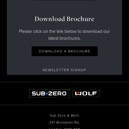
Download Brochure
Please click on the link below to download our
latest brochures.
DOWNLOAD A BROCHURE
NEWSLETTER SIGNUP
Sub Zero & Wolf,
251 Brompton Rd,