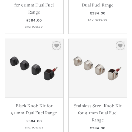
for 911mm Dual Fuel
Dual Fuel Range
Range
£384.00
£384.00
SKU: 9039706
SKU: 9056321
Black Knob Kit for
Stainless Steel Knob Kit
911mm Dual Fuel Range
for 911mm Dual Fuel
Range
£384.00
SKU: 9043138
£384.00