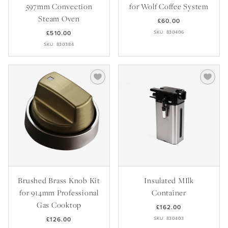
Recipes
Yachts
597mm Convection
for Wolf Coffee System
My Account
Careers
Partner Portal
Steam Oven
£60.00
£510.00
SKU: 830406
SKU: 830384
Brushed Brass Knob Kit
Insulated MIlk
for 914mm Professional
Container
Gas Cooktop
£162.00
£126.00
SKU: 830403