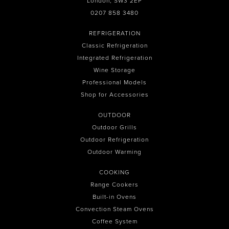
London, SW3 2EP
0207 858 3480
REFRIGERATION
Classic Refrigeration
Integrated Refrigeration
Wine Storage
Professional Models
Shop for Accessories
OUTDOOR
Outdoor Grills
Outdoor Refrigeration
Outdoor Warming
COOKING
Range Cookers
Built-in Ovens
Convection Steam Ovens
Coffee System