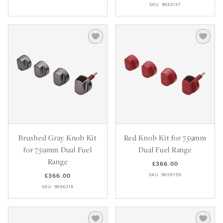
SKU: 9043137
Brushed Gray Knob Kit
Red Knob Kit for 759mm
for 759mm Dual Fuel
Dual Fuel Range
Range
£366.00
£366.00
SKU: 9039705
SKU: 9056318