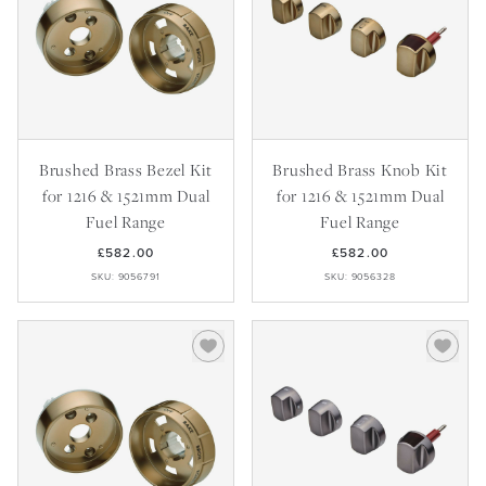
Brushed Brass Bezel Kit
Brushed Brass Knob Kit
for 1216 & 1521mm Dual
for 1216 & 1521mm Dual
Fuel Range
Fuel Range
£582.00
£582.00
SKU: 9056791
SKU: 9056328