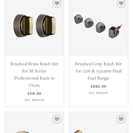
Brushed Brass Knob Kit
Brushed Gray Knob Kit
for M Series
for 1216 & 1521mm Dual
Professional Built in
Fuel Range
Oven
£582.00
£114.00
SKU: 9056330
SKU: 9056338