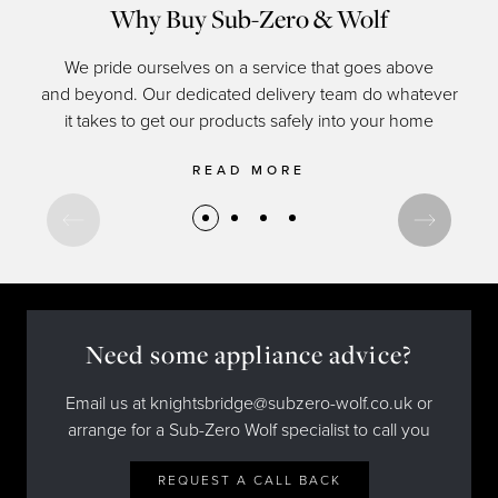
Why Buy Sub-Zero & Wolf
We pride ourselves on a service that goes above
and beyond. Our dedicated delivery team do whatever
of c
it takes to get our products safely into your home
READ MORE
Need some appliance advice?
Email us at knightsbridge@subzero-wolf.co.uk or
arrange for a Sub-Zero Wolf specialist to call you
REQUEST A CALL BACK