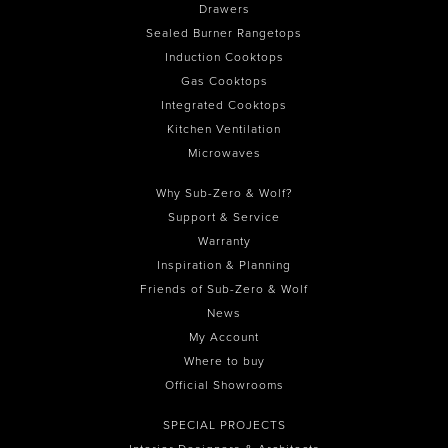
Drawers
Sealed Burner Rangetops
Induction Cooktops
Gas Cooktops
Integrated Cooktops
Kitchen Ventilation
Microwaves
Why Sub-Zero & Wolf?
Support & Service
Warranty
Inspiration & Planning
Friends of Sub-Zero & Wolf
News
My Account
Where to buy
Official Showrooms
SPECIAL PROJECTS