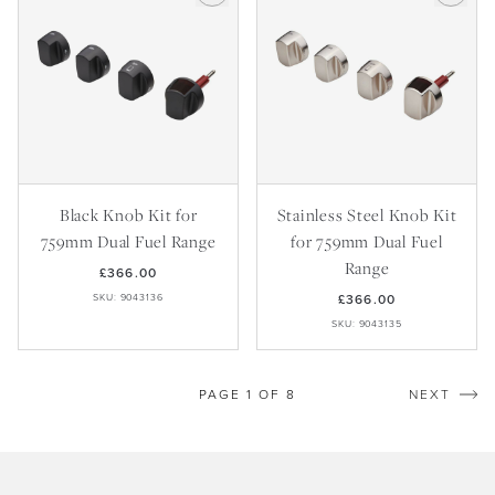
Black Knob Kit for
Stainless Steel Knob Kit
759mm Dual Fuel Range
for 759mm Dual Fuel
Range
£366.00
SKU: 9043136
£366.00
SKU: 9043135
PAGE 1 OF 8
NEXT