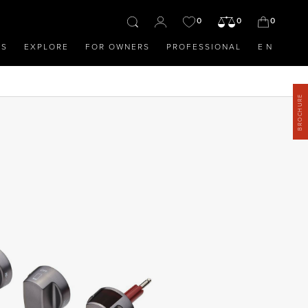
0
0
0
OS
EXPLORE
FOR OWNERS
PROFESSIONAL
EN
BROCHURE