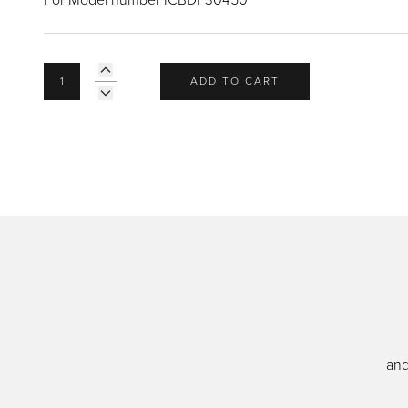
ADD TO CART
and