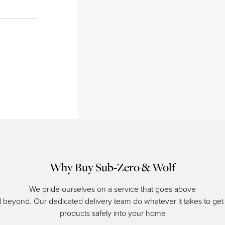
Why Buy Sub-Zero & Wolf
We pride ourselves on a service that goes above
 beyond. Our dedicated delivery team do whatever it takes to get
products safely into your home