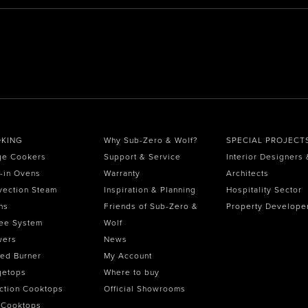
KING
Why Sub-Zero & Wolf?
SPECIAL PROJECT
ge Cookers
Support & Service
Interior Designers 
t-in Ovens
Warranty
Architects
vection Steam
Inspiration & Planning
Hospitality Sector
ns
Friends of Sub-Zero &
Property Develope
ee System
Wolf
wers
News
ed Burner
My Account
getops
Where to buy
ction Cooktops
Official Showrooms
 Cooktops