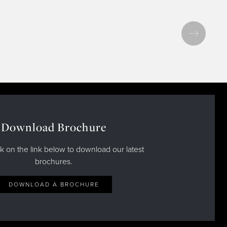
Download Brochure
ck on the link below to download our latest
brochures.
DOWNLOAD A BROCHURE