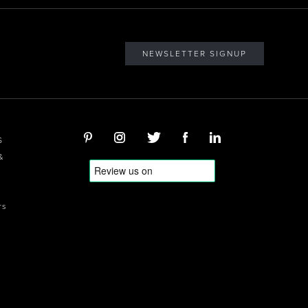
NEWSLETTER SIGNUP
S
&
rs