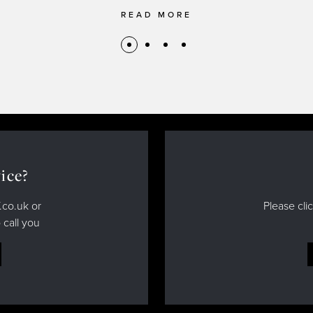
READ MORE
ice?
.co.uk or
Please cli
 call you