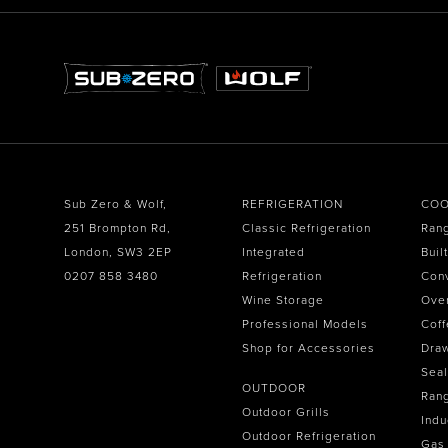
Sub Zero & Wolf,
REFRIGERATION
COO
251 Brompton Rd,
Classic Refrigeration
Ran
London, SW3 2EP
Integrated
Buil
0207 858 3480
Refrigeration
Con
Wine Storage
Ove
Professional Models
Coff
Shop for Accessories
Dra
Seal
OUTDOOR
Ran
Outdoor Grills
Indu
Outdoor Refrigeration
Gas