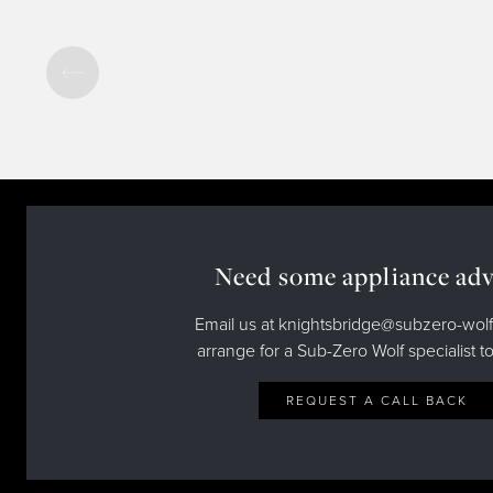
Need some appliance adv
Email us at knightsbridge@subzero-wolf
arrange for a Sub-Zero Wolf specialist to
REQUEST A CALL BACK