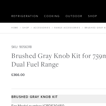
REFRIGERATION
COOKING
OUTDOOR
SHOP
HOME
/
SHOP
/
ACCESSORIES
/
RANGE ACCESSORIES
/
BRUSHED GRAY K
SKU: 9056318
Brushed Gray Knob Kit for 75
Dual Fuel Range
£366.00
BRUSHED GRAY KNOB KIT
For Model number ICBDF30450