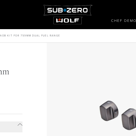
CHEF DEM
NOB KIT FOR 759MM DUAL FUEL RANGE
9mm