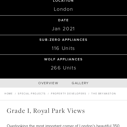
Recipes
Yachts
LOCATION
My Account
Careers
London
Partner Portal
DATE
PROPERTY DEVELOPERS
Jan 2021
The Bryanston, Hyde Park
SUB-ZERO APPLIANCES
116 Units
W1
WOLF APPLIANCES
266 Units
OVERVIEW
GALLERY
HOME
/
SPECIAL PROJECTS
/
PROPERTY DEVELOPERS
/
THE BRYANSTON
Grade I, Royal Park Views
Overlooking the most important corner of London’s beautiful 350