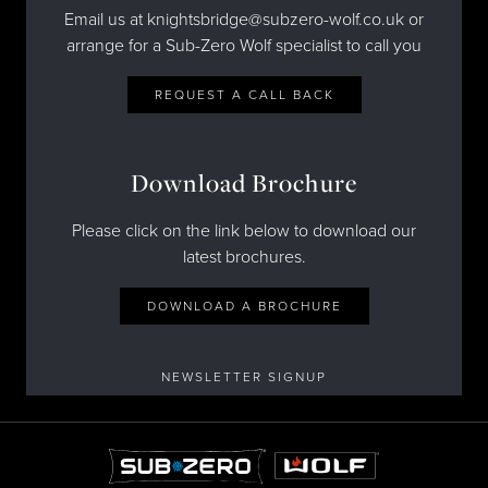
Email us at knightsbridge@subzero-wolf.co.uk or
arrange for a Sub-Zero Wolf specialist to call you
REQUEST A CALL BACK
Download Brochure
Please click on the link below to download our
latest brochures.
DOWNLOAD A BROCHURE
NEWSLETTER SIGNUP