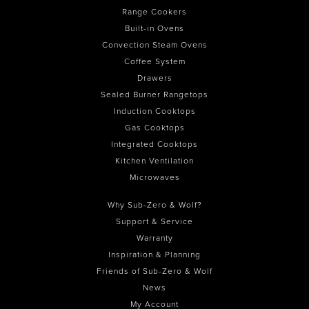
Range Cookers
Built-in Ovens
Convection Steam Ovens
Coffee System
Drawers
Sealed Burner Rangetops
Induction Cooktops
Gas Cooktops
Integrated Cooktops
Kitchen Ventilation
Microwaves
Why Sub-Zero & Wolf?
Support & Service
Warranty
Inspiration & Planning
Friends of Sub-Zero & Wolf
News
My Account