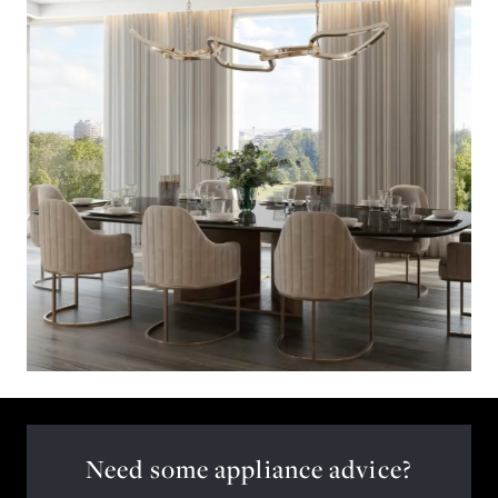
Need some appliance advice?