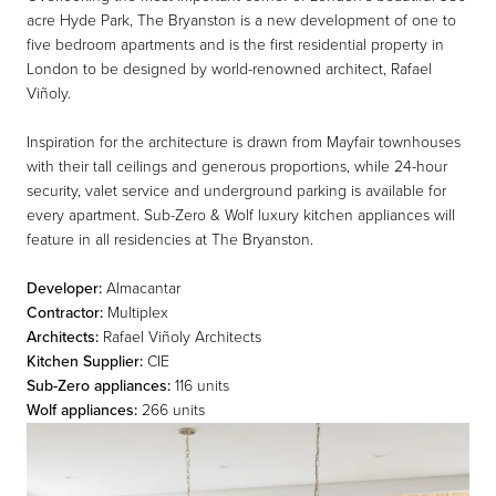
acre Hyde Park, The Bryanston is a new development of one to
five bedroom apartments and is the first residential property in
London to be designed by world-renowned architect, Rafael
Viñoly.
Inspiration for the architecture is drawn from Mayfair townhouses
with their tall ceilings and generous proportions, while 24-hour
security, valet service and underground parking is available for
every apartment. Sub-Zero & Wolf luxury kitchen appliances will
feature in all residencies at The Bryanston.
Developer:
Almacantar
Contractor:
Multiplex
Architects:
Rafael Viñoly Architects
Kitchen Supplier:
CIE
Sub-Zero appliances:
116 units
Wolf appliances:
266 units