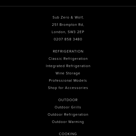
Sub Zero & Wolf,
251 Brompton Rd,
London, SW3 2EP
0207 858 3480
REFRIGERATION
Classic Refrigeration
Integrated Refrigeration
Wine Storage
Professional Models
Shop for Accessories
OUTDOOR
Outdoor Grills
Outdoor Refrigeration
Outdoor Warming
COOKING