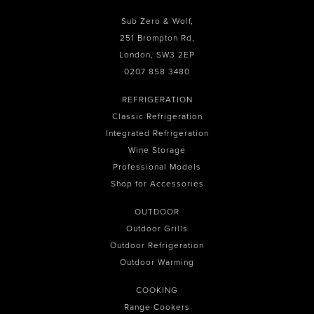
Sub Zero & Wolf,
251 Brompton Rd,
London, SW3 2EP
0207 858 3480
REFRIGERATION
Classic Refrigeration
Integrated Refrigeration
Wine Storage
Professional Models
Shop for Accessories
OUTDOOR
Outdoor Grills
Outdoor Refrigeration
Outdoor Warming
COOKING
Range Cookers