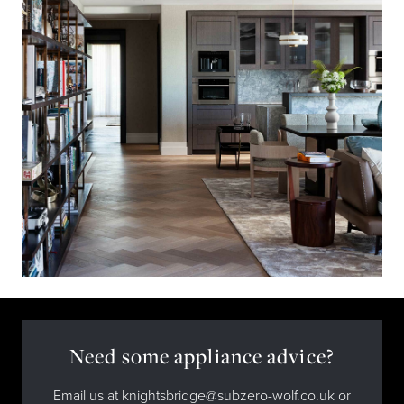
Need some appliance advice?
Email us at knightsbridge@subzero-wolf.co.uk or