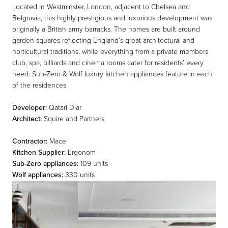
Located in Westminster, London, adjacent to Chelsea and
Belgravia, this highly prestigious and luxurious development was
originally a British army barracks. The homes are built around
garden squares reflecting England’s great architectural and
horticultural traditions, while everything from a private members
club, spa, billiards and cinema rooms cater for residents’ every
need. Sub-Zero & Wolf luxury kitchen appliances feature in each
of the residences.
Developer:
Qatari Diar
Architect:
Squire and Partners
Contractor:
Mace
Kitchen Supplier:
Ergonom
Sub-Zero appliances:
109 units
Wolf appliances:
330 units