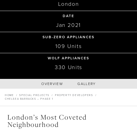
Recipes
Yachts
London
My Account
Careers
Partner Portal
PROPERTY DEVELOPERS
DATE
Chelsea Barracks – Phase 1,
Jan 2021
SUB-ZERO APPLIANCES
The Residencies
109 Units
WOLF APPLIANCES
330 Units
OVERVIEW
GALLERY
HOME
/
SPECIAL PROJECTS
/
PROPERTY DEVELOPERS
/
CHELSEA BARRACKS – PHASE 1
London’s Most Coveted
Neighbourhood