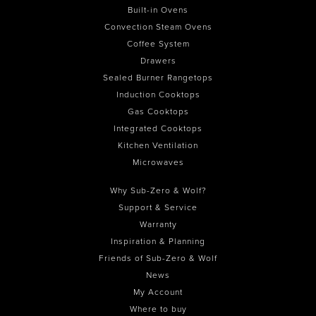
Built-in Ovens
Convection Steam Ovens
Coffee System
Drawers
Sealed Burner Rangetops
Induction Cooktops
Gas Cooktops
Integrated Cooktops
Kitchen Ventilation
Microwaves
Why Sub-Zero & Wolf?
Support & Service
Warranty
Inspiration & Planning
Friends of Sub-Zero & Wolf
News
My Account
Where to buy