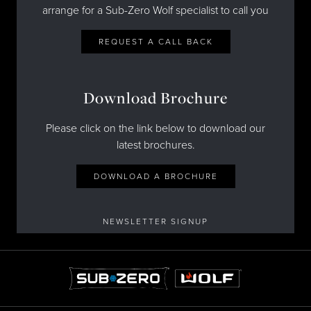
arrange for a Sub-Zero Wolf specialist to call you
REQUEST A CALL BACK
Download Brochure
Please click on the link below to download our
latest brochures.
DOWNLOAD A BROCHURE
NEWSLETTER SIGNUP