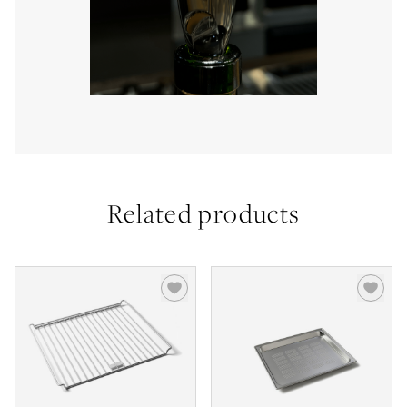
Related products