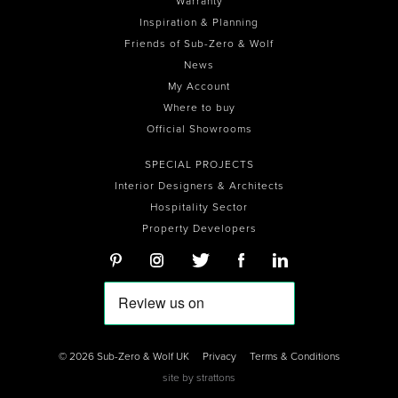
Warranty
Inspiration & Planning
Friends of Sub-Zero & Wolf
News
My Account
Where to buy
Official Showrooms
SPECIAL PROJECTS
Interior Designers & Architects
Hospitality Sector
Property Developers
© 2026 Sub-Zero & Wolf UK
Privacy
Terms & Conditions
site by
strattons
0
0
0