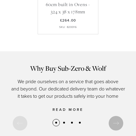
60cm built in Ovens -
324 x 38 x 178mm
£264.00
SKU: 820016
Why Buy Sub-Zero & Wolf
We pride ourselves on a service that goes above
and beyond. Our dedicated delivery team do whatever
of c
it takes to get our products safely into your home
READ MORE