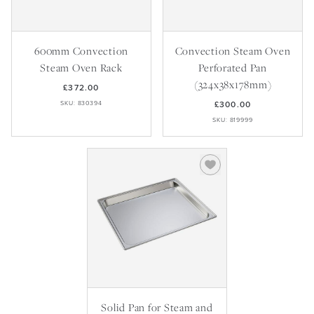
600mm Convection
Convection Steam Oven
Steam Oven Rack
Perforated Pan
(324x38x178mm)
£372.00
SKU: 830394
£300.00
SKU: 819999
Solid Pan for Steam and