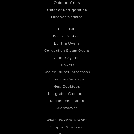
Outdoor Grills
Outdoor Refrigeration
Outdoor Warming
COOKING
Range Cookers
Built-in Ovens
Convection Steam Ovens
Coffee System
Drawers
Sealed Burner Rangetops
Induction Cooktops
Gas Cooktops
Integrated Cooktops
Kitchen Ventilation
Microwaves
Why Sub-Zero & Wolf?
Support & Service