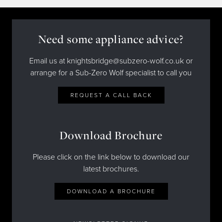
Need some appliance advice?
Email us at knightsbridge@subzero-wolf.co.uk or
arrange for a Sub-Zero Wolf specialist to call you
REQUEST A CALL BACK
Download Brochure
Please click on the link below to download our
latest brochures.
DOWNLOAD A BROCHURE