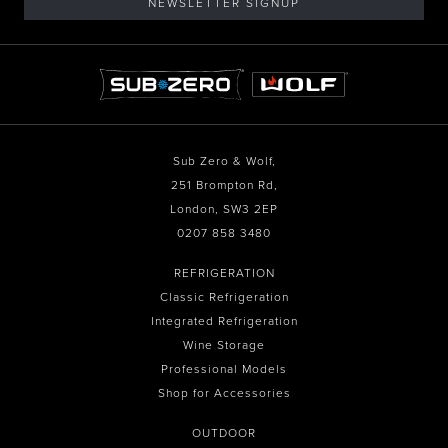
NEWSLETTER SIGNUP
Sub Zero & Wolf,
251 Brompton Rd,
London, SW3 2EP
0207 858 3480
REFRIGERATION
Classic Refrigeration
Integrated Refrigeration
Wine Storage
Professional Models
Shop for Accessories
OUTDOOR