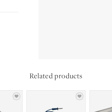
Related products