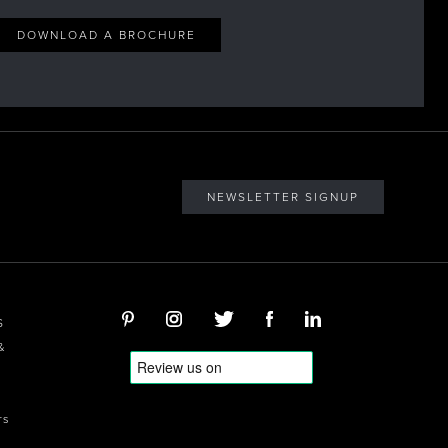
DOWNLOAD A BROCHURE
NEWSLETTER SIGNUP
S
&
rs