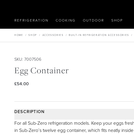
REFRIGERATION
COOKING
OUTDOOR
SHOP
HOME
/
SHOP
/
ACCESSORIES
/
BUILT-IN REFRIGERATION ACCESSORIES
SKU: 7007506
Egg Container
£54.00
DESCRIPTION
For all Sub-Zero refrigeration models. Keep your eggs fres
in Sub-Zero’s twelve egg container, which fits neatly inside