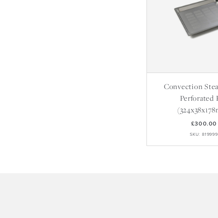
Convection Ste
Perforated 
(324x38x17
£300.00
SKU: 81999