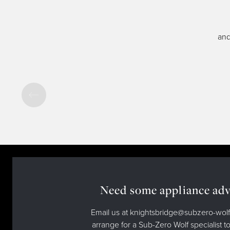
and
Need some appliance adv
Email us at knightsbridge@subzero-wolf
arrange for a Sub-Zero Wolf specialist to