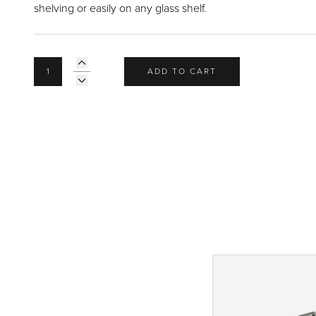
shelving or easily on any glass shelf.
ADD TO CART