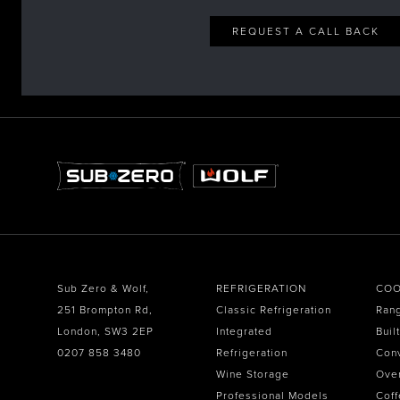
REQUEST A CALL BACK
Sub Zero & Wolf,
REFRIGERATION
COO
251 Brompton Rd,
Classic Refrigeration
Ran
London, SW3 2EP
Integrated
Buil
0207 858 3480
Refrigeration
Con
Wine Storage
Ove
Professional Models
Coff