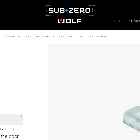
CHEF DEM
/
INTERGRATED REFRIGERATIONS ACCESSORIES
/
EGG CONTAINER
h and safe
 the door