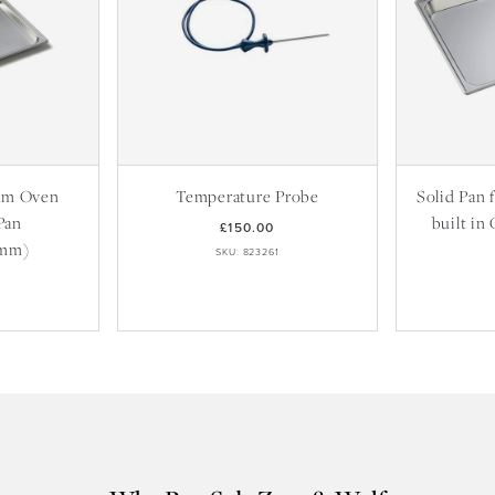
am Oven
Temperature Probe
Solid Pan
Pan
built in
£150.00
8mm)
SKU: 823261
9