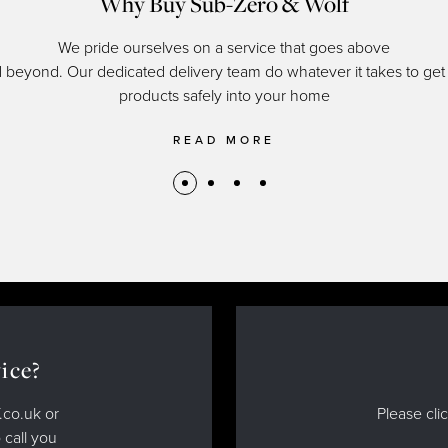
Why Buy Sub-Zero & Wolf
We pride ourselves on a service that goes above
 beyond. Our dedicated delivery team do whatever it takes to get
products safely into your home
READ MORE
ice?
.co.uk or
Please cli
 call you