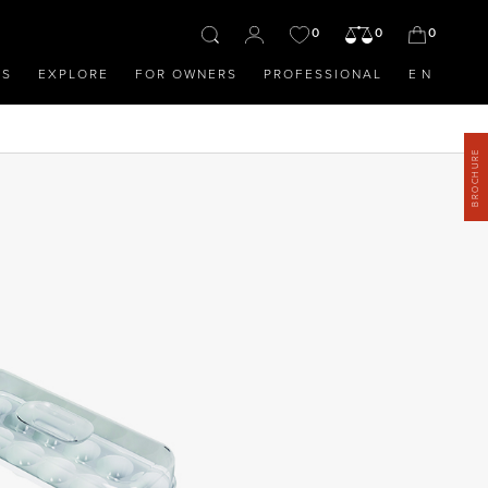
0
0
0
OS
EXPLORE
FOR OWNERS
PROFESSIONAL
EN
BROCHURE