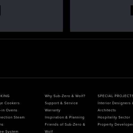
KING
Why Sub-Zero & Wolf?
SPECIAL PROJECT
ge Cookers
Support & Service
Interior Designers 
t-in Ovens
Warranty
Architects
vection Steam
Inspiration & Planning
Hospitality Sector
ns
Friends of Sub-Zero &
Property Develope
ee System
Wolf