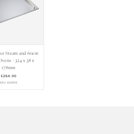
 for Steam and 60cm
 Ovens - 324 x 38 x
178mm
£264.00
SKU: 820016