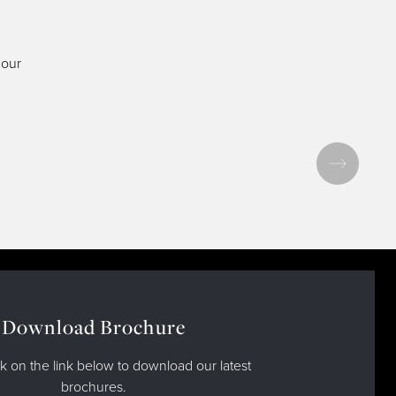
 our
Download Brochure
ck on the link below to download our latest
brochures.