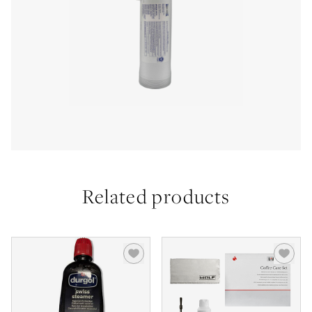
Related products