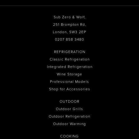
Sub Zero & Wolf,
251 Brompton Rd,
London, SW3 2EP
0207 858 3480
REFRIGERATION
Classic Refrigeration
Integrated Refrigeration
Wine Storage
Professional Models
Shop for Accessories
OUTDOOR
Outdoor Grills
Outdoor Refrigeration
Outdoor Warming
COOKING