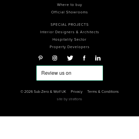
Where to buy
Official Showrooms
SPECIAL PROJECTS
Interior Designers & Architects
Hospitality Sector
Property Developers
© 2026 Sub-Zero & Wolf UK
Privacy
Terms & Conditions
site by
strattons
0
0
0