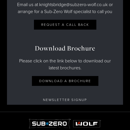
Email us at knightsbridge@subzero-wolf.co.uk or
arrange for a Sub-Zero Wolf specialist to call you
REQUEST A CALL BACK
Download Brochure
Please click on the link below to download our
latest brochures.
DOWNLOAD A BROCHURE
NEWSLETTER SIGNUP