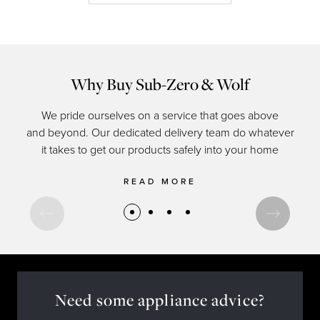
Why Buy Sub-Zero & Wolf
We pride ourselves on a service that goes above
and beyond. Our dedicated delivery team do whatever
of c
it takes to get our products safely into your home
READ MORE
Need some appliance advice?