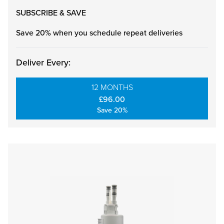
SUBSCRIBE & SAVE
Save 20% when you schedule repeat deliveries
Deliver Every:
12 MONTHS
£96.00
Save 20%