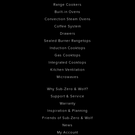
Range Cookers
Built-in Ovens
Convection Steam Ovens
Coffee System
Drawers
Sealed Burner Rangetops
Induction Cooktops
Gas Cooktops
Integrated Cooktops
Kitchen Ventilation
Microwaves
Why Sub-Zero & Wolf?
Support & Service
Warranty
Inspiration & Planning
Friends of Sub-Zero & Wolf
News
My Account