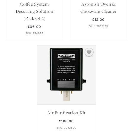
Coffee System
Astonish Oven &
Descaling Solution
Cookware Cleaner
(Pack Of 2)
£12.00
£36.00
SKU: 9009123
SKU: 824828
Air Purification Kit
£108.00
SKU: 7042800