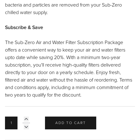
Recipes
Yachts
bacteria and particles are removed from your Sub-Zero
My Account
Careers
Partner Portal
chilled water supply.
Subscribe & Save
The Sub-Zero Air and Water Filter Subscription Package
offers a convenient way to keep your air and water filters
upto date while saving 20%. With a minimum two-year
subscription, you'll receive high-quality filters delivered
directly to your door on a yearly schedule. Enjoy fresh,
filtered air and water without the hassle of reordering. Terms
and conditions apply, including a minimum commitment of
two years to qualify for the discount.
ADD TO CART