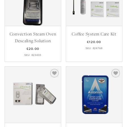
Convection Steam Oven
Coffee System Care Kit
Descaling Solution
£120.00
£20.00
SKU: 824768
SKU: 823403