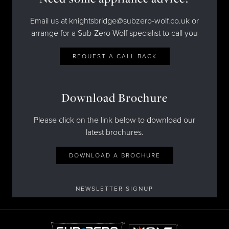
Email us at knightsbridge@subzero-wolf.co.uk or
arrange for a Sub-Zero Wolf specialist to call you
REQUEST A CALL BACK
Download Brochure
Please click on the link below to download our
latest brochures.
DOWNLOAD A BROCHURE
NEWSLETTER SIGNUP