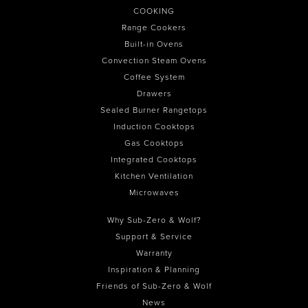
COOKING
Range Cookers
Built-in Ovens
Convection Steam Ovens
Coffee System
Drawers
Sealed Burner Rangetops
Induction Cooktops
Gas Cooktops
Integrated Cooktops
Kitchen Ventilation
Microwaves
Why Sub-Zero & Wolf?
Support & Service
Warranty
Inspiration & Planning
Friends of Sub-Zero & Wolf
News