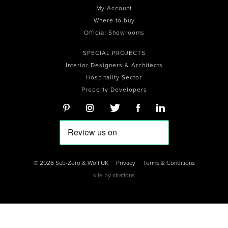
My Account
Where to buy
Official Showrooms
SPECIAL PROJECTS
Interior Designers & Architects
Hospitality Sector
Property Developers
© 2026 Sub-Zero & Wolf UK
Privacy
Terms & Conditions
site by
strattons
0
0
0