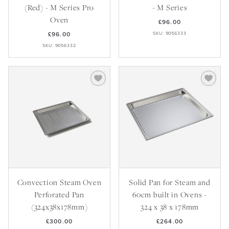
(Red) - M Series Pro
- M Series
Oven
£96.00
£96.00
SKU: 9056333
SKU: 9056332
Convection Steam Oven
Solid Pan for Steam and
Perforated Pan
60cm built in Ovens -
(324x38x178mm)
324 x 38 x 178mm
£300.00
£264.00