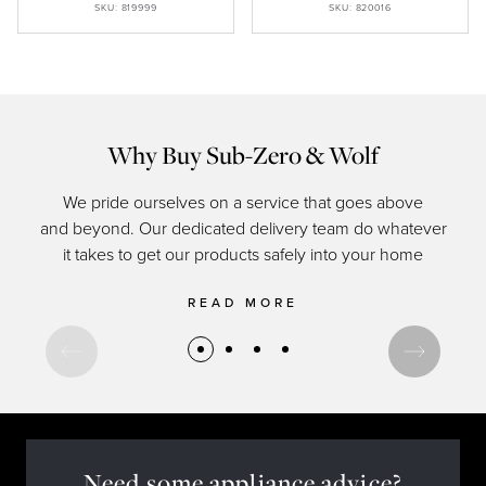
SKU: 819999
SKU: 820016
Why Buy Sub-Zero & Wolf
We pride ourselves on a service that goes above
and beyond. Our dedicated delivery team do whatever
of c
it takes to get our products safely into your home
READ MORE
Need some appliance advice?