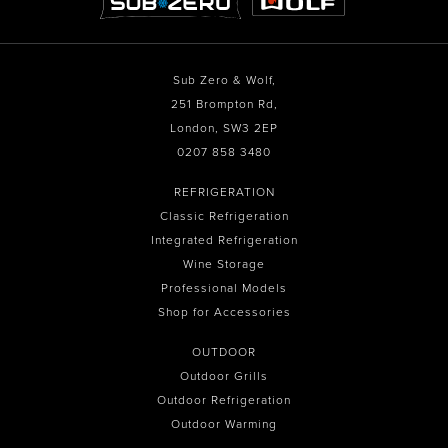
Sub Zero & Wolf,
251 Brompton Rd,
London, SW3 2EP
0207 858 3480
REFRIGERATION
Classic Refrigeration
Integrated Refrigeration
Wine Storage
Professional Models
Shop for Accessories
OUTDOOR
Outdoor Grills
Outdoor Refrigeration
Outdoor Warming