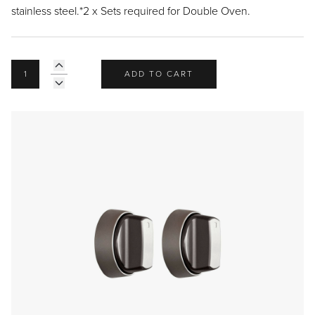
Recipes
Yachts
stainless steel.*2 x Sets required for Double Oven.
My Account
Careers
Partner Portal
ADD TO CART