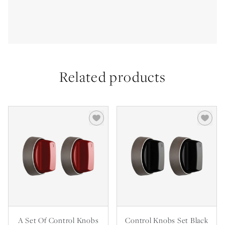
Related products
A Set Of Control Knobs
Control Knobs Set Black