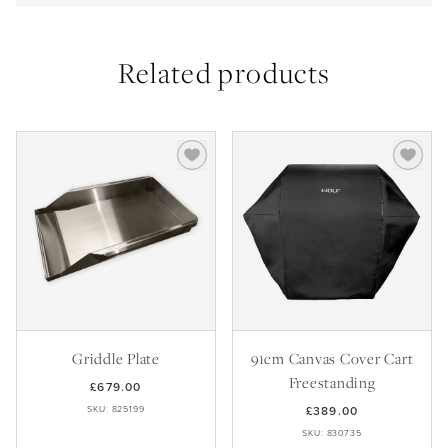
Related products
Griddle Plate
91cm Canvas Cover Cart
Freestanding
£679.00
SKU: 825199
£389.00
SKU: 830735