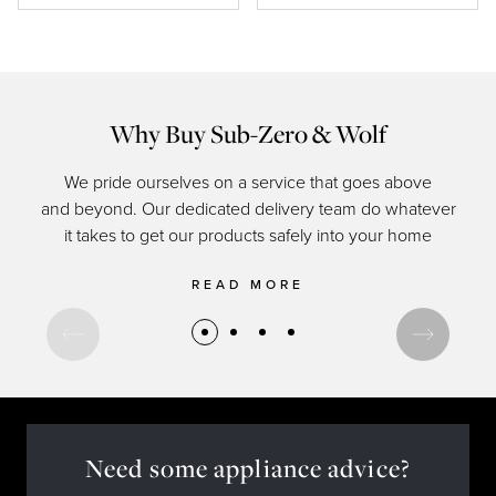
Why Buy Sub-Zero & Wolf
We pride ourselves on a service that goes above
and beyond. Our dedicated delivery team do whatever
of c
it takes to get our products safely into your home
READ MORE
Need some appliance advice?