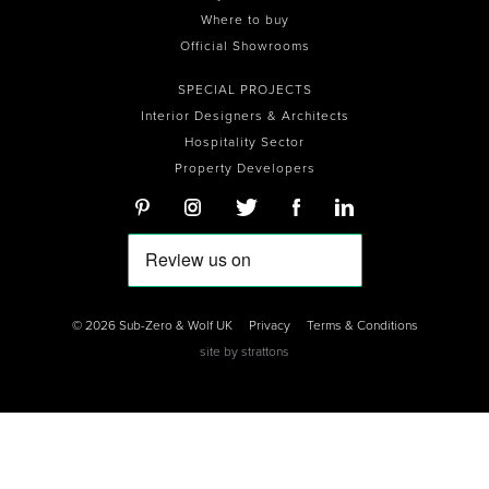
Where to buy
Official Showrooms
SPECIAL PROJECTS
Interior Designers & Architects
Hospitality Sector
Property Developers
© 2026 Sub-Zero & Wolf UK
Privacy
Terms & Conditions
site by
strattons
0
0
0