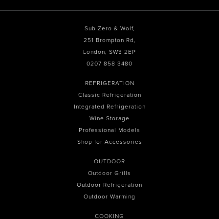
Sub Zero & Wolf,
251 Brompton Rd,
London, SW3 2EP
0207 858 3480
REFRIGERATION
Classic Refrigeration
Integrated Refrigeration
Wine Storage
Professional Models
Shop for Accessories
OUTDOOR
Outdoor Grills
Outdoor Refrigeration
Outdoor Warming
COOKING