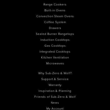
Range Cookers
Built-in Ovens
Convection Steam Ovens
Coffee System
Drawers
Sealed Burner Rangetops
Induction Cooktops
Gas Cooktops
Integrated Cooktops
Kitchen Ventilation
Microwaves
Why Sub-Zero & Wolf?
Support & Service
Warranty
Inspiration & Planning
Friends of Sub-Zero & Wolf
News
My Account