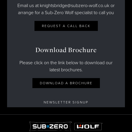
Email us at knightsbridge@subzero-wolf.co.uk or
arrange for a Sub-Zero Wolf specialist to call you
REQUEST A CALL BACK
Download Brochure
Please click on the link below to download our
latest brochures.
DOWNLOAD A BROCHURE
NEWSLETTER SIGNUP