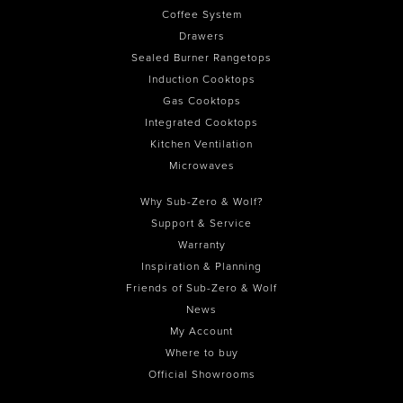
Coffee System
Drawers
Sealed Burner Rangetops
Induction Cooktops
Gas Cooktops
Integrated Cooktops
Kitchen Ventilation
Microwaves
Why Sub-Zero & Wolf?
Support & Service
Warranty
Inspiration & Planning
Friends of Sub-Zero & Wolf
News
My Account
Where to buy
Official Showrooms