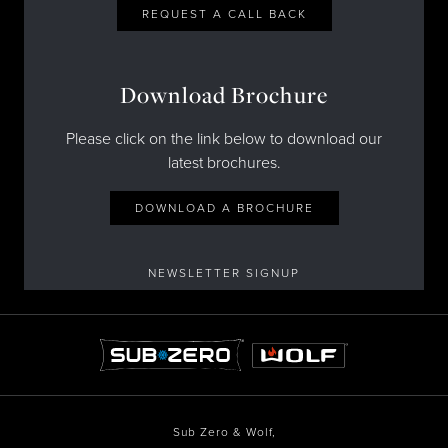
REQUEST A CALL BACK
Download Brochure
Please click on the link below to download our
latest brochures.
DOWNLOAD A BROCHURE
NEWSLETTER SIGNUP
Sub Zero & Wolf,