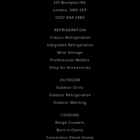
251 Brompton Rd,
London, SW3 2EP
0207 858 3480
REFRIGERATION
Classic Refrigeration
Integrated Refrigeration
Wine Storage
Professional Models
Shop for Accessories
OUTDOOR
Outdoor Grills
Outdoor Refrigeration
Outdoor Warming
COOKING
Range Cookers
Built-in Ovens
Convection Steam Ovens