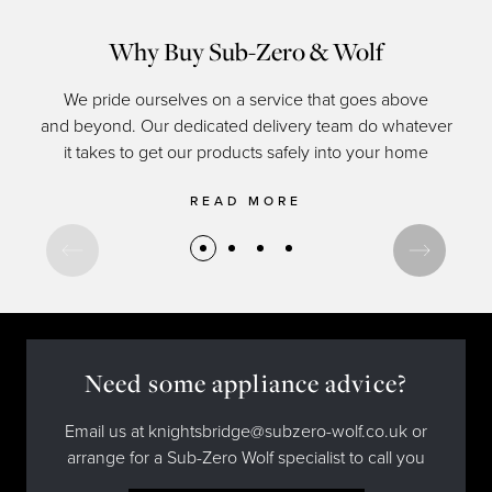
Why Buy Sub-Zero & Wolf
We pride ourselves on a service that goes above
and beyond. Our dedicated delivery team do whatever
of c
it takes to get our products safely into your home
READ MORE
Need some appliance advice?
Email us at knightsbridge@subzero-wolf.co.uk or
arrange for a Sub-Zero Wolf specialist to call you