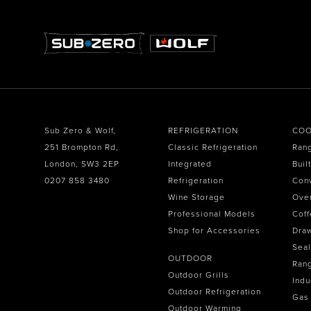
Sub Zero & Wolf,
REFRIGERATION
COO
251 Brompton Rd,
Classic Refrigeration
Ran
London, SW3 2EP
Integrated
Buil
0207 858 3480
Refrigeration
Con
Wine Storage
Ove
Professional Models
Coff
Shop for Accessories
Dra
Seal
OUTDOOR
Ran
Outdoor Grills
Indu
Outdoor Refrigeration
Gas
Outdoor Warming