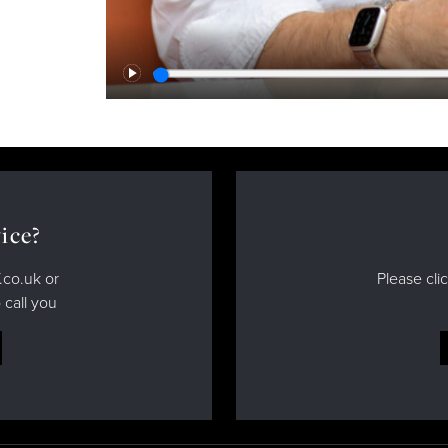
Play
ice?
.co.uk or
Please cli
 call you