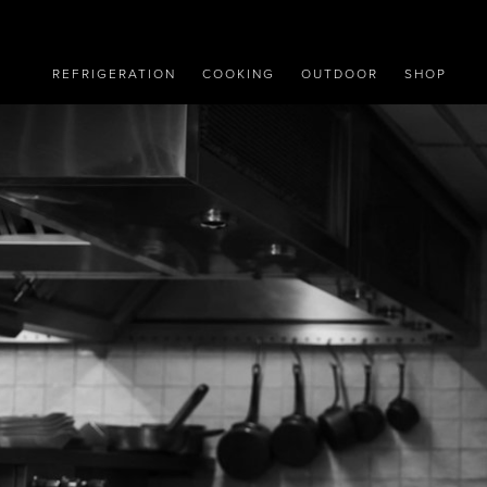
REFRIGERATION
COOKING
OUTDOOR
SHOP