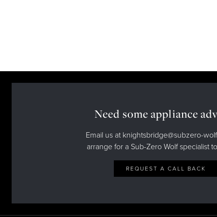
Need some appliance adv
Email us at knightsbridge@subzero-wolf
arrange for a Sub-Zero Wolf specialist to
REQUEST A CALL BACK