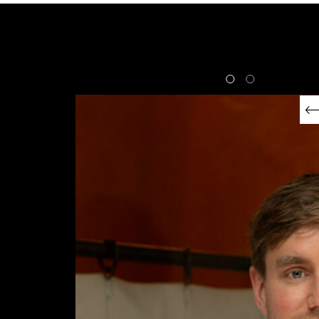
FRIENDS OF SUB-ZERO
Matthew Ryle
EXPLORE