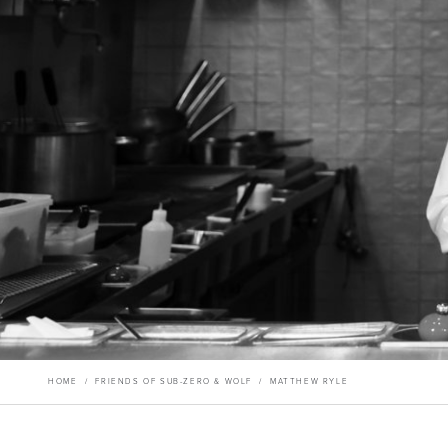
HOME
/
FRIENDS OF SUB-ZERO & WOLF
/
MATTHEW RYLE