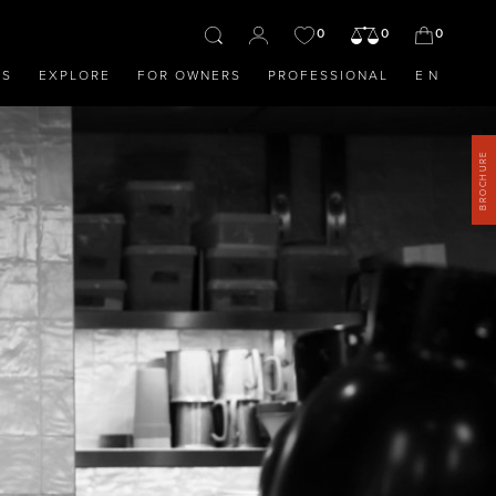
0
0
0
OS
EXPLORE
FOR OWNERS
PROFESSIONAL
EN
BROCHURE