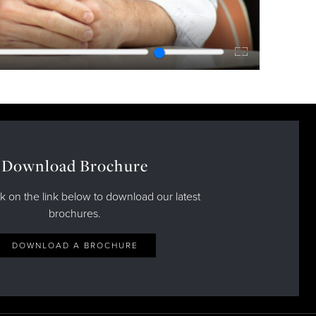
Enter
fullscreen
Download Brochure
ck on the link below to download our latest
brochures.
DOWNLOAD A BROCHURE