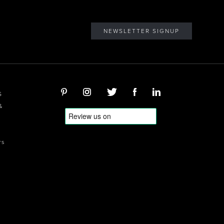
NEWSLETTER SIGNUP
S
&
rs