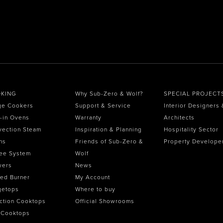
KING
Why Sub-Zero & Wolf?
SPECIAL PROJECT
ge Cookers
Support & Service
Interior Designers 
t-in Ovens
Warranty
Architects
vection Steam
Inspiration & Planning
Hospitality Sector
ns
Friends of Sub-Zero &
Property Develope
ee System
Wolf
wers
News
ed Burner
My Account
getops
Where to buy
ction Cooktops
Official Showrooms
 Cooktops