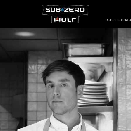
CHEF DEM