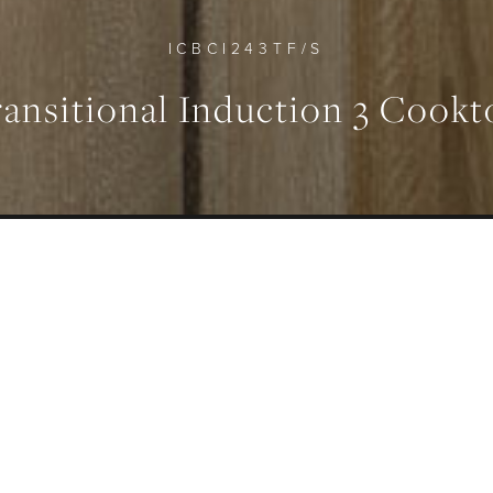
ICBCI243TF/S
ransitional Induction 3 Cookt
FEATURES
MAXIMUM POWER OUTP
Seamless Design
6850 W
ERVIEW
SPECIFICATION
GALLERY
DOWNLO