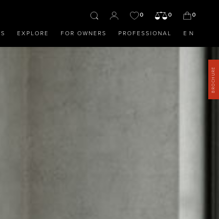
0
0
0
OS
EXPLORE
FOR OWNERS
PROFESSIONAL
EN
BROCHURE