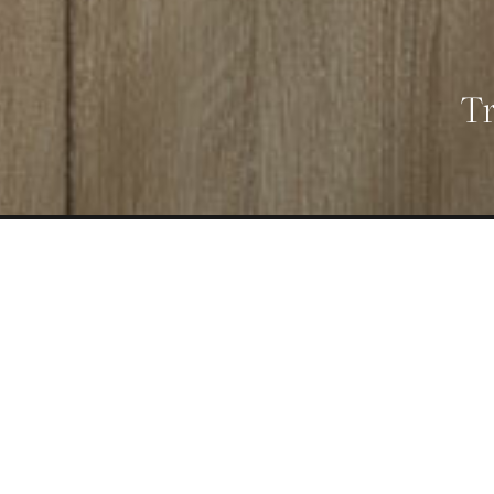
T
WIDTH
600 mm
OV
HOME
/
INDUCTION COOKTOPS
/
TRANSITIONAL INDUCTION 3 COOKTOP