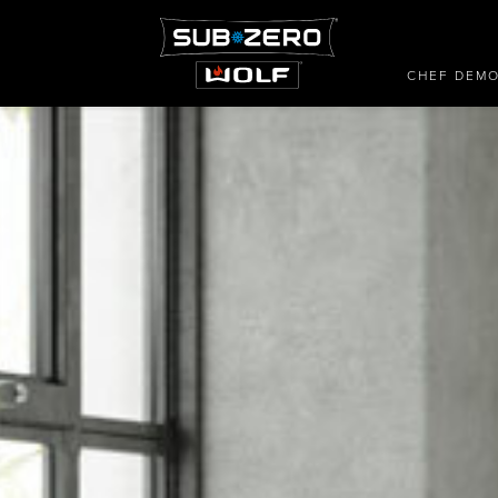
CHEF DEM