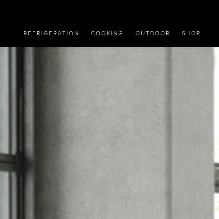
REFRIGERATION
COOKING
OUTDOOR
SHOP