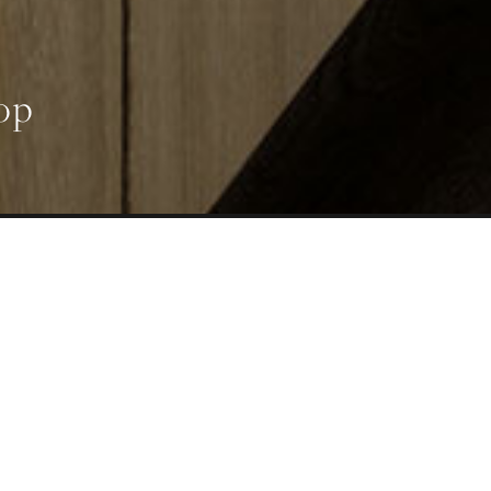
op
UT
ADS