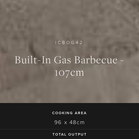
ICBOG42
Built-In Gas Barbecue -
0
0
0
107cm
COOKING AREA
96 x 48cm
TOTAL OUTPUT