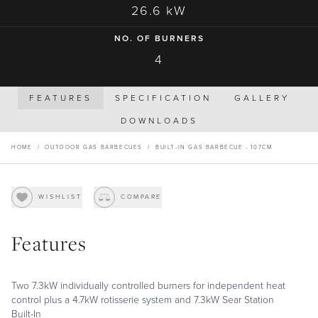
26.6 kW
NO. OF BURNERS
4
FEATURES
SPECIFICATION
GALLERY
DOWNLOADS
HOME
/
OUTDOOR GAS BARBECUES
/
BUILT-IN GAS BARBECUE - 107CM
WISHLIST
COMPARE
Features
Two 7.3kW individually controlled burners for independent heat
control plus a 4.7kW rotisserie system and 7.3kW Sear Station
Built-In