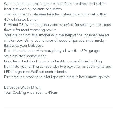
Gain nuanced control and more taste from the direct and radiant
heat provided by ceramic briquettes
The two position rotisserie handles dishes large and small with a
4.7kw infrared burner
Powerful 7.3kW infrared sear zone is perfect for searing in delicious
flavour for mouthwatering results
Your grill can act as a smoker with the help of the included sealed
smoker box. Using your choice of wood chips, add extra smoky
flavour to your barbecue.
Resist the elements with heavy-duty, all-weather 304 gauge
stainless-steel construction
Double-wall roll top lid contains heat for more efficient grilling
Illuminate your grilling surface with two powerful halogen lights and
LED-lit signature Wolf red control knobs
Eliminate the need for a pilot light with electric hot surface ignitors
Barbecue Width 107cm
Total Cooking Area 96cm x 48cm
REQUEST A CALL BACK