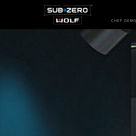
CHEF DEM