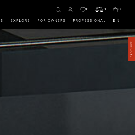
0
0
0
OS
EXPLORE
FOR OWNERS
PROFESSIONAL
EN
BROCHURE