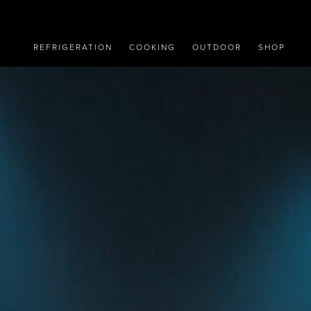
REFRIGERATION
COOKING
OUTDOOR
SHOP