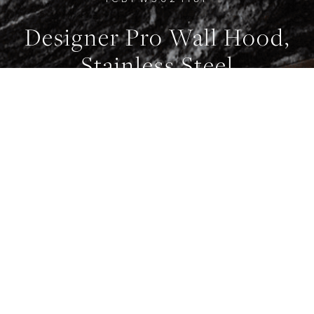
Designer Pro Wall Hood,
0
0
0
Stainless Steel
WIDTH
914 mm
FEATURES
Internal Blower
FEATURES
Remote Control