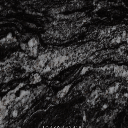
ICBPW362418I