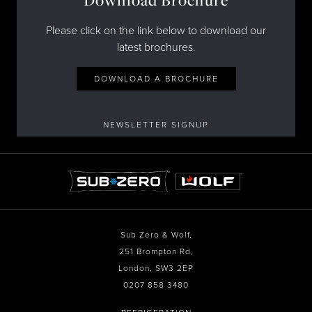
Download Brochure
Please click on the link below to download our
latest brochures.
DOWNLOAD A BROCHURE
NEWSLETTER SIGNUP
Sub Zero & Wolf,
251 Brompton Rd,
London, SW3 2EP
0207 858 3480