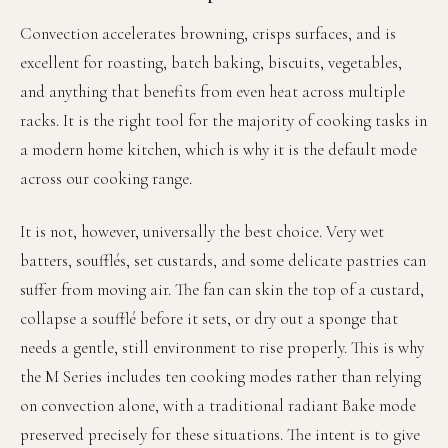
Convection accelerates browning, crisps surfaces, and is
excellent for roasting, batch baking, biscuits, vegetables,
and anything that benefits from even heat across multiple
racks. It is the right tool for the majority of cooking tasks in
a modern home kitchen, which is why it is the default mode
across our cooking range.
It is not, however, universally the best choice. Very wet
batters, soufflés, set custards, and some delicate pastries can
suffer from moving air. The fan can skin the top of a custard,
collapse a soufflé before it sets, or dry out a sponge that
needs a gentle, still environment to rise properly. This is why
the M Series includes ten cooking modes rather than relying
on convection alone, with a traditional radiant Bake mode
preserved precisely for these situations. The intent is to give