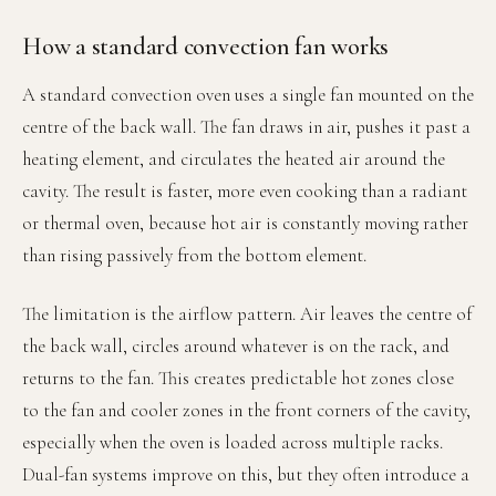
How a standard convection fan works
A standard convection oven uses a single fan mounted on the
centre of the back wall. The fan draws in air, pushes it past a
heating element, and circulates the heated air around the
cavity. The result is faster, more even cooking than a radiant
or thermal oven, because hot air is constantly moving rather
than rising passively from the bottom element.
The limitation is the airflow pattern. Air leaves the centre of
the back wall, circles around whatever is on the rack, and
returns to the fan. This creates predictable hot zones close
to the fan and cooler zones in the front corners of the cavity,
especially when the oven is loaded across multiple racks.
Dual-fan systems improve on this, but they often introduce a