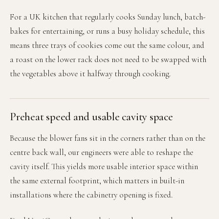
For a UK kitchen that regularly cooks Sunday lunch, batch-
bakes for entertaining, or runs a busy holiday schedule, this
means three trays of cookies come out the same colour, and
a roast on the lower rack does not need to be swapped with
the vegetables above it halfway through cooking.
Preheat speed and usable cavity space
Because the blower fans sit in the corners rather than on the
centre back wall, our engineers were able to reshape the
cavity itself. This yields more usable interior space within
the same external footprint, which matters in built-in
installations where the cabinetry opening is fixed.