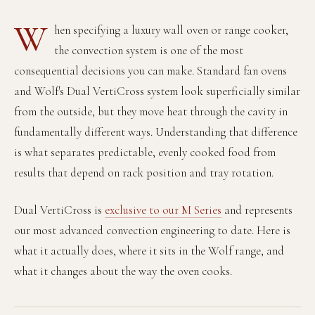
Recipes
Yachts
My Account
Careers
Partner Portal
W
hen specifying a luxury wall oven or range cooker,
the convection system is one of the most
consequential decisions you can make. Standard fan ovens
and Wolf's Dual VertiCross system look superficially similar
from the outside, but they move heat through the cavity in
fundamentally different ways. Understanding that difference
is what separates predictable, evenly cooked food from
results that depend on rack position and tray rotation.
Dual VertiCross is
exclusive to our M Series
and represents
our most advanced convection engineering to date. Here is
what it actually does, where it sits in the Wolf range, and
what it changes about the way the oven cooks.