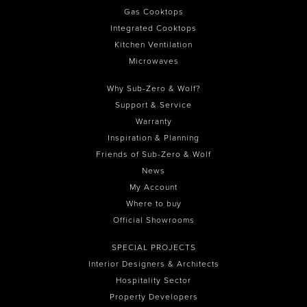
Gas Cooktops
Integrated Cooktops
Kitchen Ventilation
Microwaves
Why Sub-Zero & Wolf?
Support & Service
Warranty
Inspiration & Planning
Friends of Sub-Zero & Wolf
News
My Account
Where to buy
Official Showrooms
SPECIAL PROJECTS
Interior Designers & Architects
Hospitality Sector
Property Developers