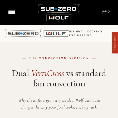
0
Classic Refrigeration
Designer Refrigeration
INSIGHT · COOKING
Range Cookers
ENGINEERING
Professional Models
BROCHURE
Built-in Ovens
Outdoor Gas Barbecues
Wine Storage
Convection Steam Ovens
Outdoor Refrigeration
Undercounter Refrigeration
Coffee System
Outdoor Warming
THE CONVECTION DECISION
FAQ's
Warming Drawers
Meet Our Chefs
Dual
VertiCross
vs standard
Sealed Burner Rangetops
Events & Demos
Where to Buy
Induction Cooktops
fan convection
Our Showrooms
Gas Cooktops
Support
Why Sub-Zero & Wolf?
Integrated Cooktops
Shop Accessories
Friends of Sub-Zero & Wolf
Interior Designers & Architects
Kitchen Ventilation
Why the airflow geometry inside a Wolf wall oven
Downloads
Inspiration & Planning
Hospitality
changes the way your food cooks, rack by rack.
Microwaves
Master Your Wolf Events
News
Property Developers
FAQ's
Recipes