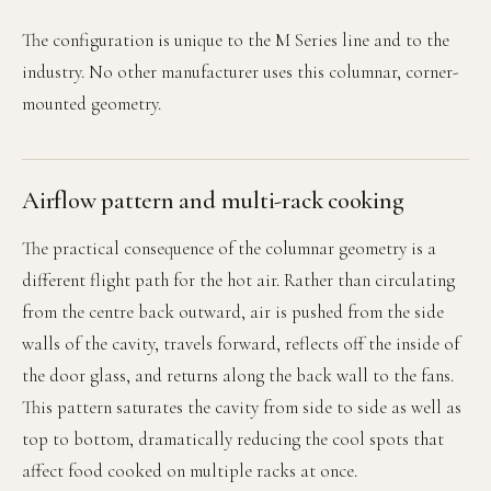
The configuration is unique to the M Series line and to the
industry. No other manufacturer uses this columnar, corner-
mounted geometry.
Airflow pattern and multi-rack cooking
The practical consequence of the columnar geometry is a
different flight path for the hot air. Rather than circulating
from the centre back outward, air is pushed from the side
walls of the cavity, travels forward, reflects off the inside of
the door glass, and returns along the back wall to the fans.
This pattern saturates the cavity from side to side as well as
top to bottom, dramatically reducing the cool spots that
affect food cooked on multiple racks at once.