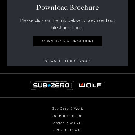
Download Brochure
Please click on the link below to download our
latest brochures.
DOWNLOAD A BROCHURE
NEWSLETTER SIGNUP
Sub Zero & Wolf,
251 Brompton Rd,
London, SW3 2EP
0207 858 3480