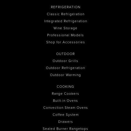
REFRIGERATION
Classic Refrigeration
Integrated Refrigeration
Wine Storage
Professional Models
Shop for Accessories
OUTDOOR
Outdoor Grills
Outdoor Refrigeration
Outdoor Warming
COOKING
Range Cookers
Built-in Ovens
Convection Steam Ovens
Coffee System
Drawers
Sealed Burner Rangetops