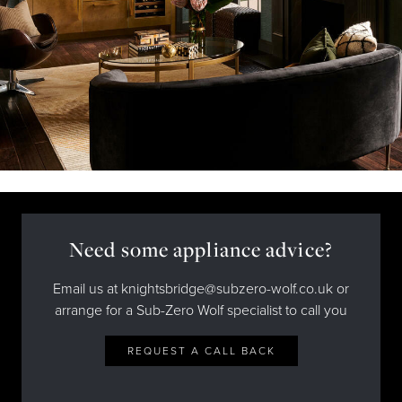
Need some appliance advice?
Email us at knightsbridge@subzero-wolf.co.uk or
arrange for a Sub-Zero Wolf specialist to call you
REQUEST A CALL BACK