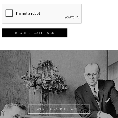
REQUEST CALL BACK
WHY SUB-ZERO & WOLF