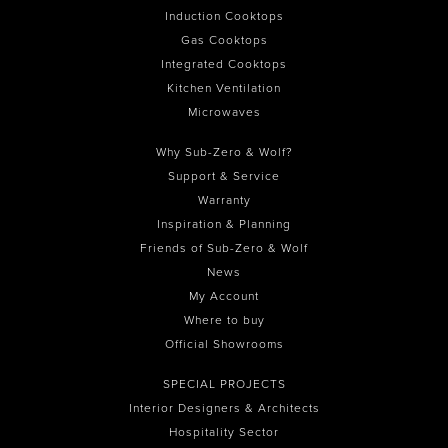
Induction Cooktops
Gas Cooktops
Integrated Cooktops
Kitchen Ventilation
Microwaves
Why Sub-Zero & Wolf?
Support & Service
Warranty
Inspiration & Planning
Friends of Sub-Zero & Wolf
News
My Account
Where to buy
Official Showrooms
SPECIAL PROJECTS
Interior Designers & Architects
Hospitality Sector