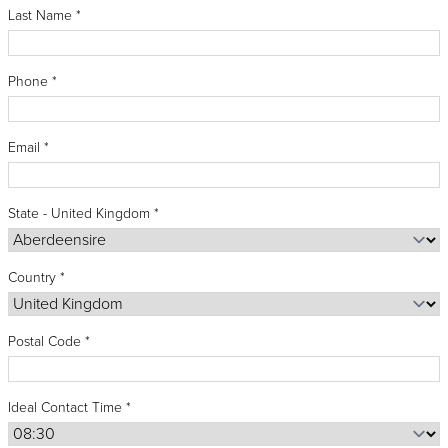
Recipes
Yachts
Last Name
My Account
blank
Careers
Partner Portal
Phone
Email
State - United Kingdom
Country
Postal Code
Ideal Contact Time