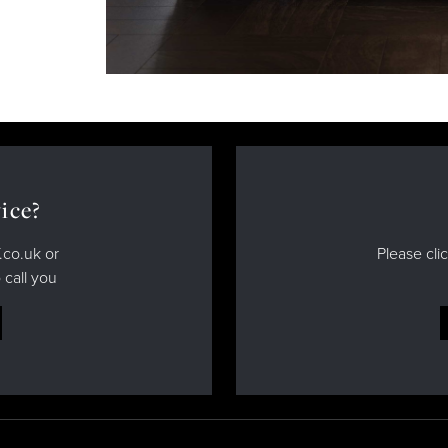
ice?
.co.uk or
Please cli
 call you