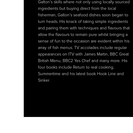
Galton’s skills where not only using locally sourced
Galton’s skills where not only using locally sourced
ingredients but buying direct from the local
ingredients but buying direct from the local
fisherman, Galton’s seafood dishes soon began to
fisherman, Galton’s seafood dishes soon began to
turn heads. His knack of taking simple ingredients
turn heads. His knack of taking simple ingredients
and pairing them with techniques and flavours that
and pairing them with techniques and flavours that
allow the flavours to remain pure whilst bringing a
allow the flavours to remain pure whilst bringing a
sense of fun to the occasion are evident within his
sense of fun to the occasion are evident within his
array of fish menus. TV accolades include regular
array of fish menus. TV accolades include regular
appearances on ITV with James Martin, BBC Great
appearances on ITV with James Martin, BBC Great
British Menu, BBC2 Yes Chef and many more. His
British Menu, BBC2 Yes Chef and many more. His
four books include Return to real cooking,
four books include Return to real cooking,
Summertime and his latest book Hook Line and
Summertime and his latest book Hook Line and
Sinker.
Sinker.