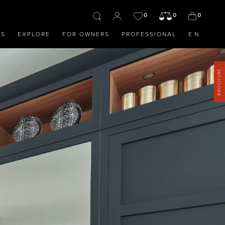
0
0
0
OS
EXPLORE
FOR OWNERS
PROFESSIONAL
EN
BROCHURE