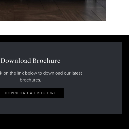
Download Brochure
ck on the link below to download our latest
brochures.
DOWNLOAD A BROCHURE