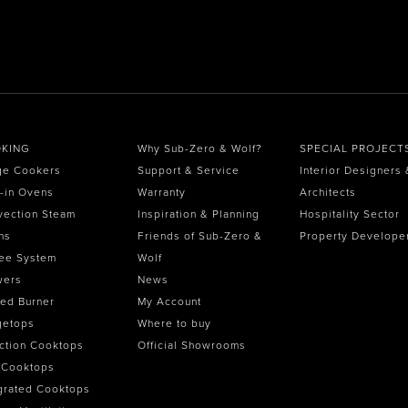
KING
Why Sub-Zero & Wolf?
SPECIAL PROJECT
ge Cookers
Support & Service
Interior Designers 
t-in Ovens
Warranty
Architects
vection Steam
Inspiration & Planning
Hospitality Sector
ns
Friends of Sub-Zero &
Property Develope
ee System
Wolf
wers
News
ed Burner
My Account
getops
Where to buy
ction Cooktops
Official Showrooms
 Cooktops
grated Cooktops