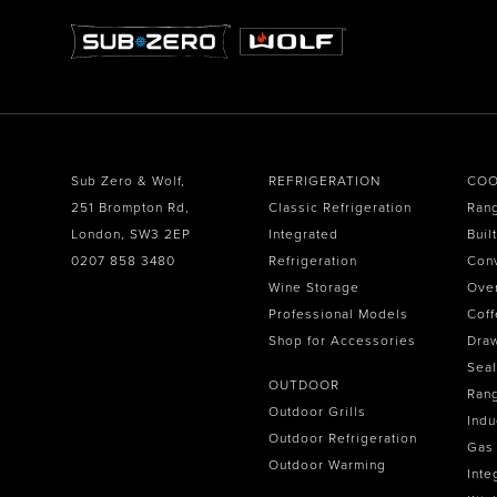
Sub Zero & Wolf,
REFRIGERATION
COO
251 Brompton Rd,
Classic Refrigeration
Ran
London, SW3 2EP
Integrated
Buil
0207 858 3480
Refrigeration
Con
Wine Storage
Ove
Professional Models
Coff
Shop for Accessories
Dra
Seal
OUTDOOR
Ran
Outdoor Grills
Indu
Outdoor Refrigeration
Gas
Outdoor Warming
Inte