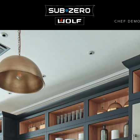
CHEF DEM