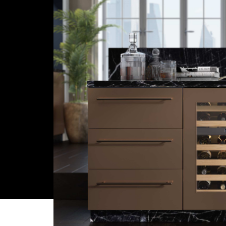
FRIENDS OF SUB-ZERO
Galton Blackiston
EXPLORE