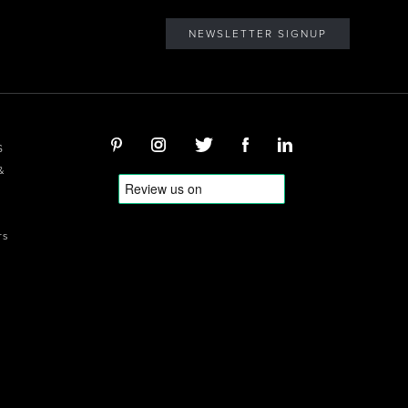
NEWSLETTER SIGNUP
S
&
rs