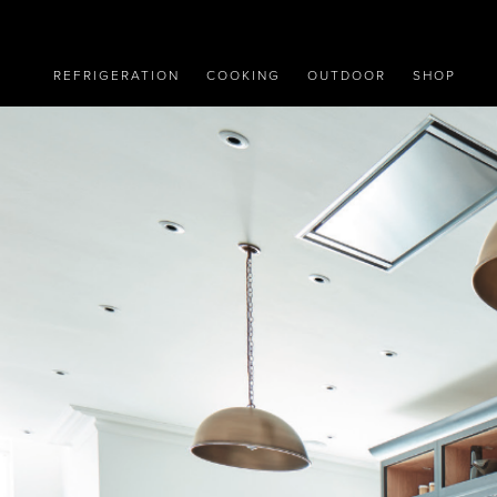
REFRIGERATION
COOKING
OUTDOOR
SHOP