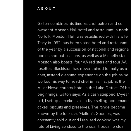
APPLIANCES
ABOUT
RESTAURANTS
APPLIANCES
ABOUT
Galton chooses
Galton combines his time as chef patron and co-
An intimate 17th century country house hotel,
Galton chooses
Galton combines his time as chef patron and co-
Sub-Zero wine storage
Sub-Zero wine storage
for both his
for both his
home and Morston Hall, to hold his fine collection
owner of Morston Hall hotel and restaurant in north
Morston Hall has won many accolades and is the
home and Morston Hall, to hold his fine collection
owner of Morston Hall hotel and restaurant in north
of champagnes and wines (demo model pictured).
Norfolk. Morston Hall, was established with his wife
only restaurant on the spectacular Norfolk Coast to
of champagnes and wines (demo model pictured).
Norfolk. Morston Hall, was established with his wife
Tracy in 1992, has been voted hotel and restaurant
win a highly coveted Michelin Star. Together with
Tracy in 1992, has been voted hotel and restaurant
of the year by a succession of national and regional
his team, Galton is renowned for his commitment to
of the year by a succession of national and regional
bodies and publications, as well as a Michelin star
using only fresh, locally sourced ingredients,
bodies and publications, as well as a Michelin star
Morston also boasts, four AA red stars and four AA
cooking them as simply as possible.
Morston also boasts, four AA red stars and four AA
rosettes, Blackiston has never trained formally as a
rosettes, Blackiston has never trained formally as a
chef, instead gleaning experience on the job as he
chef, instead gleaning experience on the job as he
worked his way to head chef in his first job at the
worked his way to head chef in his first job at the
Miller Howe country hotel in the Lake District. Of his
Miller Howe country hotel in the Lake District. Of his
beginnings, Galton says: As a cash strapped 17-year
beginnings, Galton says: As a cash strapped 17-year
old, I set up a market stall in Rye selling homemade
old, I set up a market stall in Rye selling homemade
cakes, biscuits and preserves. The range became
cakes, biscuits and preserves. The range became
known by the locals as ‘Galton’s Goodies’, was
known by the locals as ‘Galton’s Goodies’, was
constantly sold out and I realised cooking was my
constantly sold out and I realised cooking was my
future! Living so close to the sea, it became clear
future! Living so close to the sea, it became clear