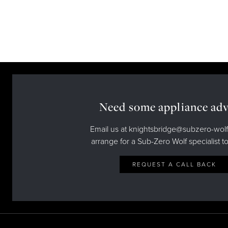
Need some appliance adv
Email us at knightsbridge@subzero-wolf
arrange for a Sub-Zero Wolf specialist to
REQUEST A CALL BACK